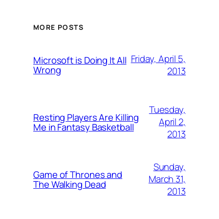
MORE POSTS
Friday, April 5,
Microsoft is Doing It All
Wrong
2013
Tuesday,
Resting Players Are Killing
April 2,
Me in Fantasy Basketball
2013
Sunday,
Game of Thrones and
March 31,
The Walking Dead
2013