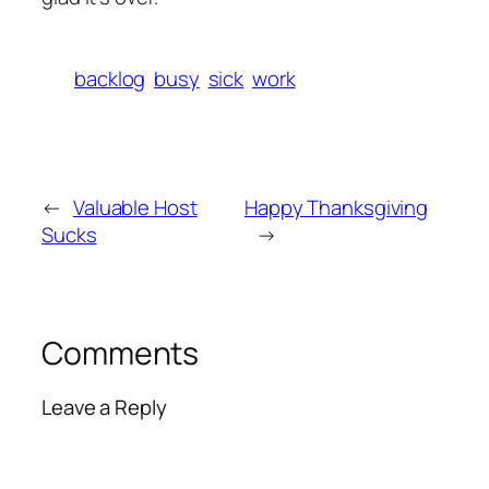
backlog
busy
sick
work
←
Valuable Host
Happy Thanksgiving
Sucks
→
Comments
Leave a Reply