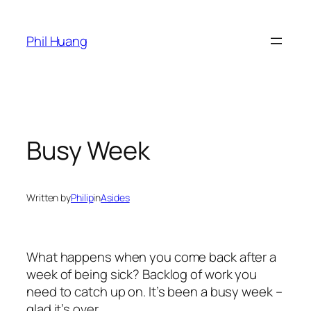
Skip
to
Phil Huang
content
Busy Week
Written by
Philip
in
Asides
What happens when you come back after a
week of being sick? Backlog of work you
need to catch up on. It’s been a busy week –
glad it’s over.