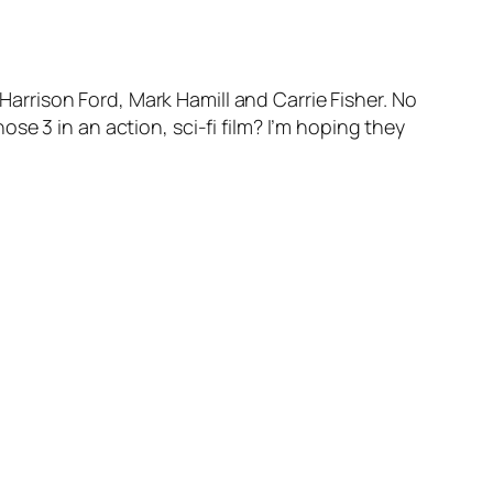
 Harrison Ford, Mark Hamill and Carrie Fisher. No
e 3 in an action, sci-fi film? I’m hoping they