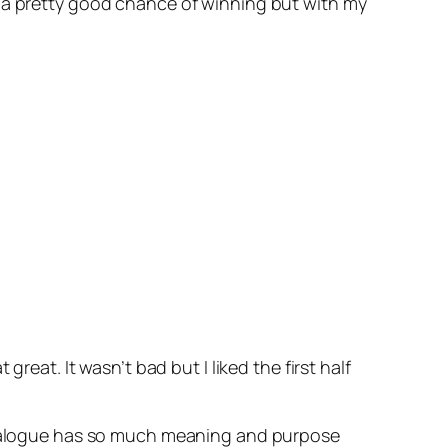
have a pretty good chance of winning but with my
reat. It wasn’t bad but I liked the first half
 dialogue has so much meaning and purpose