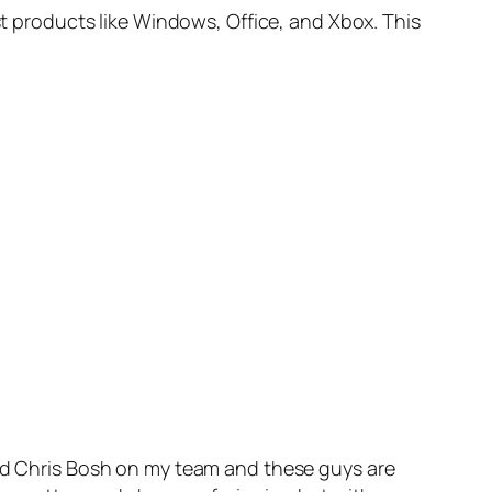
st products like Windows, Office, and Xbox. This
and Chris Bosh on my team and these guys are