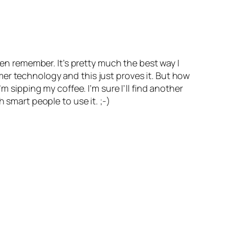
ven remember. It’s pretty much the best way I
er technology and this just proves it. But how
m sipping my coffee. I’m sure I’ll find another
 smart people to use it. ;-)