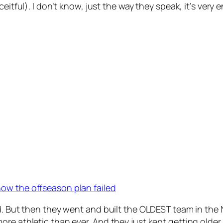
ceitful). I don’t know, just the way they speak, it’s ver
ow the offseason plan failed
sed. But then they went and built the OLDEST team in t
re athletic than ever. And they just kept getting older