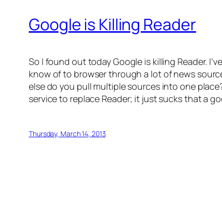
Google is Killing Reader
So I found out today Google is killing Reader. I’
know of to browser through a lot of news source
else do you pull multiple sources into one place? 
service to replace Reader; it just sucks that a g
Thursday, March 14, 2013