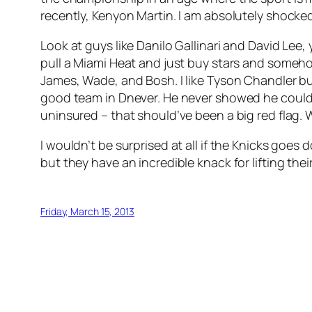
recently, Kenyon Martin. I am absolutely shocke
Look at guys like Danilo Gallinari and David Lee
pull a Miami Heat and just buy stars and someh
James, Wade, and Bosh. I like Tyson Chandler bu
good team in Dnever. He never showed he could l
uninsured – that should’ve been a big red flag.
I wouldn’t be surprised at all if the Knicks goes
but they have an incredible knack for lifting thei
Friday, March 15, 2013