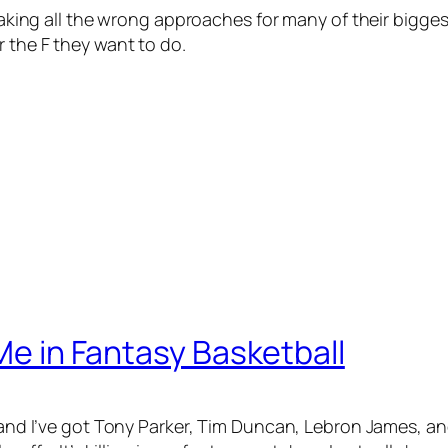
e taking all the wrong approaches for many of their bigge
r the F they want to do.
 Me in Fantasy Basketball
ue and I’ve got Tony Parker, Tim Duncan, Lebron James, 