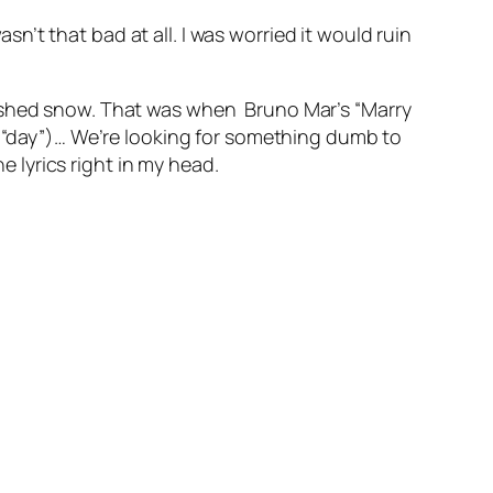
’t that bad at all. I was worried it would ruin
mished snow. That was when Bruno Mar’s “Marry
as “day”)… We’re looking for something dumb to
he lyrics right in my head.