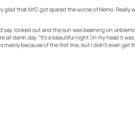
 glad that NYC got spared the worse of Nemo. Really wasn
hould say, looked out and the sun was beaming on unble
re all damn day.
“It’s a beautiful night (in my head it w
s mainly because of the first line, but I didn’t even get t