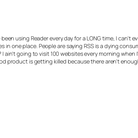
ve been using Reader every day for a LONG time, I can’t e
s in one place. People are saying RSS is a dying consum
I ain’t going to visit 100 websites every morning when I’
ood product is getting killed because there aren’t enough