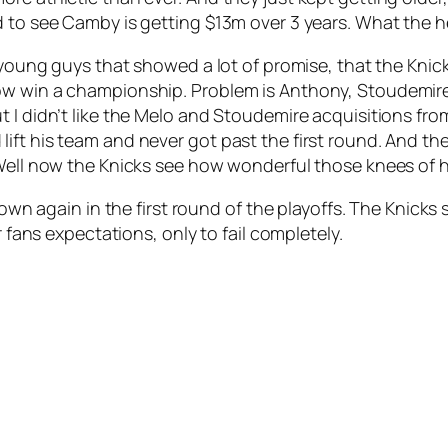
d to see Camby is getting $13m over 3 years. What the 
, young guys that showed a lot of promise, that the Kni
ow win a championship. Problem is Anthony, Stoudemire
t I didn’t like the Melo and Stoudemire acquisitions fr
ift his team and never got past the first round. And th
 Well now the Knicks see how wonderful those knees of hi
 down again in the first round of the playoffs. The Knicks
r fans expectations, only to fail completely.