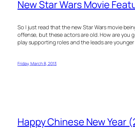
New Star Wars Movie Featu
So I just read that the new Star Wars movie being 
offense, but these actors are old. How are you g
play supporting roles and the leads are younger
Friday, March 8, 2013
Happy Chinese New Year (