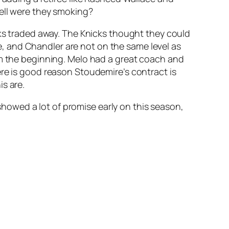
hell were they smoking?
cks traded away. The Knicks thought they could
, and Chandler are not on the same level as
om the beginning. Melo had a great coach and
ere is good reason Stoudemire’s contract is
s are.
 showed a lot of promise early on this season,