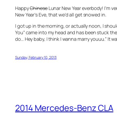
Happy
Chinese
Lunar New Year everbody! I’m very
New Year’s Eve, that we’d all get snowed in.
I got up in the morning, or actually noon, I s
You” came into my head and has been stuck the
do… Hey baby, I think I wanna marry youuu.”
It wa
Sunday, February 10, 2013
2014 Mercedes-Benz CLA