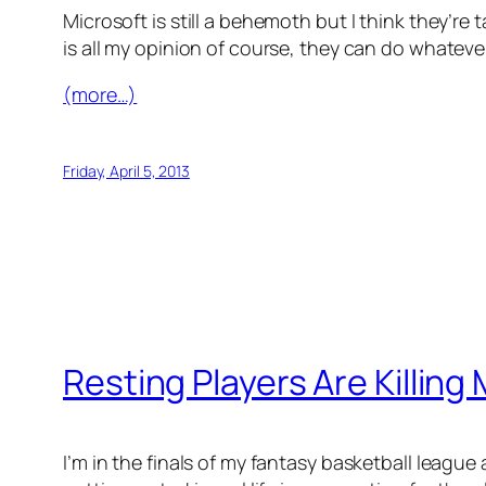
Microsoft is still a behemoth but I think they’r
is all my opinion of course, they can do whateve
(more…)
Friday, April 5, 2013
Resting Players Are Killing
I’m in the finals of my fantasy basketball leag