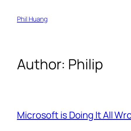
Skip
to
Phil Huang
content
Author:
Philip
Microsoft is Doing It All W