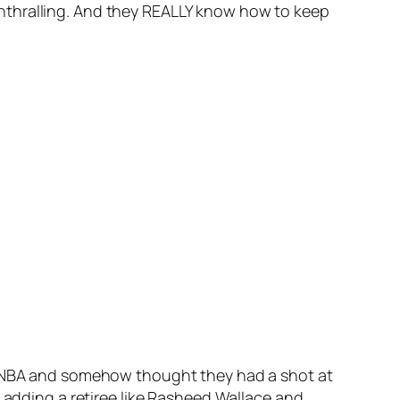
y enthralling. And they REALLY know how to keep
he NBA and somehow thought they had a shot at
, adding a retiree like Rasheed Wallace and