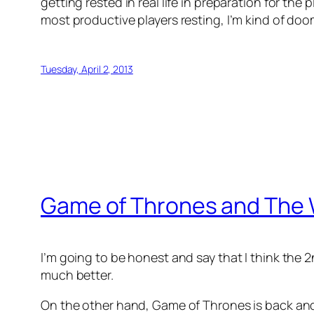
getting rested in real life in preparation for the
most productive players resting, I’m kind of do
Tuesday, April 2, 2013
Game of Thrones and The 
I’m going to be honest and say that I think the 2n
much better.
On the other hand, Game of Thrones is back and 