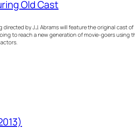
ring Old Cast
directed by J.J. Abrams will feature the original cast of
oing to reach a new generation of movie-goers using thos
 actors.
2013)