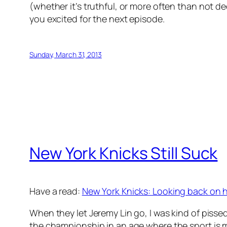
(whether it’s truthful, or more often than not de
you excited for the next episode.
Sunday, March 31, 2013
New York Knicks Still Suck
Have a read:
New York Knicks: Looking back on h
When they let Jeremy Lin go, I was kind of pis
the championship in an age where the sport is mo