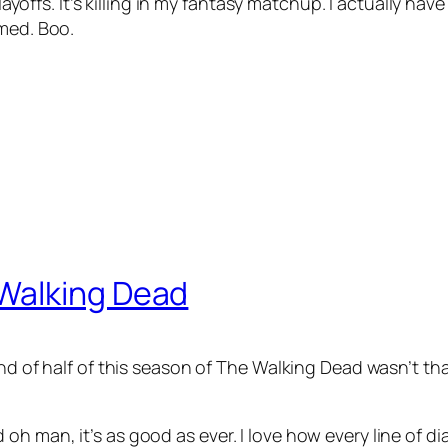
 playoffs. It’s killing in my fantasy matchup. I actually 
omed. Boo.
Walking Dead
d of half of this season of The Walking Dead wasn’t that g
oh man, it’s as good as ever. I love how every line of