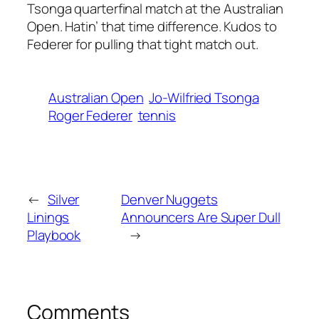
Tsonga quarterfinal match at the Australian
Open. Hatin’ that time difference. Kudos to
Federer for pulling that tight match out.
Australian Open
Jo-Wilfried Tsonga
Roger Federer
tennis
←
Silver
Denver Nuggets
Linings
Announcers Are Super Dull
Playbook
→
Comments