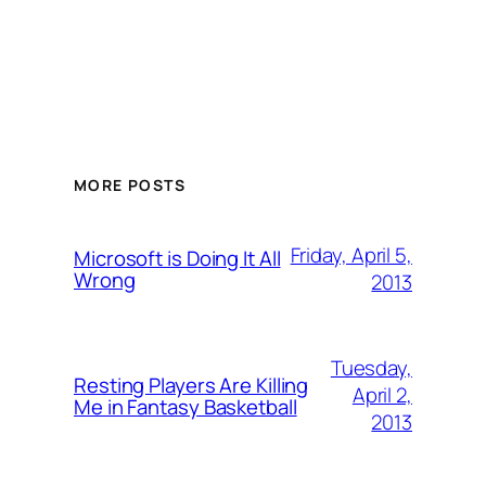
MORE POSTS
Friday, April 5,
Microsoft is Doing It All
Wrong
2013
Tuesday,
Resting Players Are Killing
April 2,
Me in Fantasy Basketball
2013