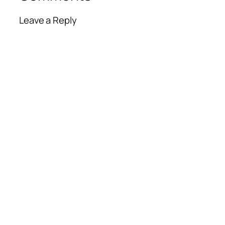
Leave a Reply