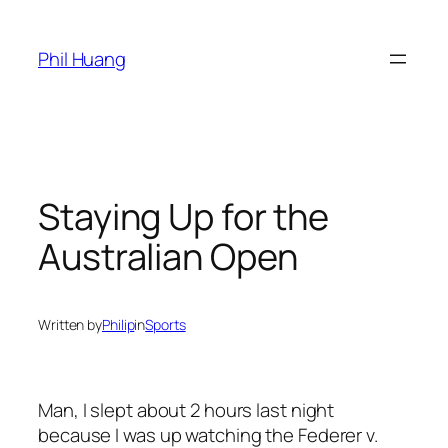
Skip
to
Phil Huang
content
Staying Up for the
Australian Open
Written by
Philip
in
Sports
Man, I slept about 2 hours last night
because I was up watching the Federer v.