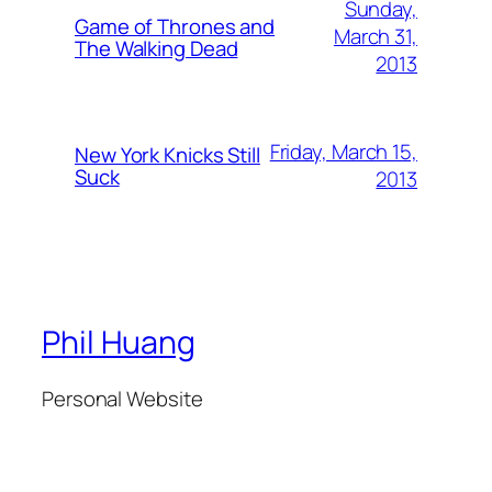
Sunday,
Game of Thrones and
March 31,
The Walking Dead
2013
Friday, March 15,
New York Knicks Still
Suck
2013
Phil Huang
Personal Website