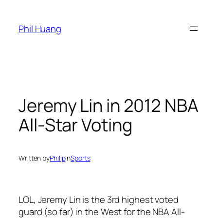
Skip
to
Phil Huang
content
Jeremy Lin in 2012 NBA
All-Star Voting
Written by
Philip
in
Sports
LOL, Jeremy Lin is the 3rd highest voted
guard (so far) in the West for the NBA All-