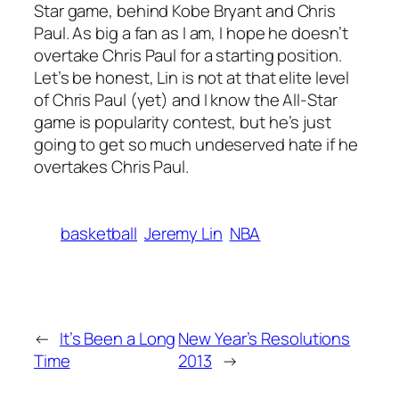
Star game, behind Kobe Bryant and Chris
Paul. As big a fan as I am, I hope he doesn’t
overtake Chris Paul for a starting position.
Let’s be honest, Lin is not at that elite level
of Chris Paul (yet) and I know the All-Star
game is popularity contest, but he’s just
going to get so much undeserved hate if he
overtakes Chris Paul.
basketball
Jeremy Lin
NBA
←
It’s Been a Long
New Year’s Resolutions
Time
2013
→