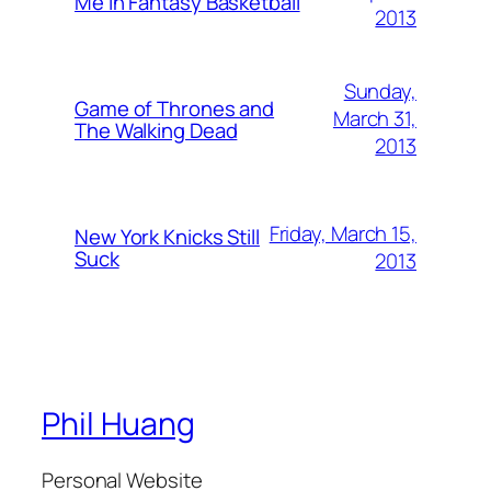
Me in Fantasy Basketball
2013
Sunday,
Game of Thrones and
March 31,
The Walking Dead
2013
Friday, March 15,
New York Knicks Still
Suck
2013
Phil Huang
Personal Website