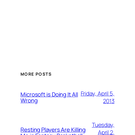
MORE POSTS
Friday, April 5,
Microsoft is Doing It All
Wrong
2013
Tuesday,
Resting Players Are Killing
April 2,