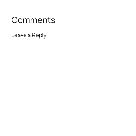
Comments
Leave a Reply