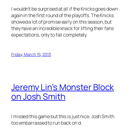
I wouldn’t be surprised at all if the Knicks goes down
again in the first round of the playoffs. The Knicks
showed a lot of promise early on this season, but
they have an incredible knack for lifting their fans
expectations, only to fail completely.
Friday, March 15, 2013
Jeremy Lin’s Monster Block
on Josh Smith
I missed this game but this is just nice. Josh Smith
too embarrassed to run back on d.