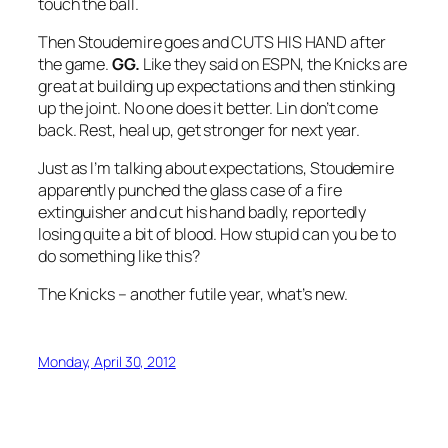
touch the ball.
Then Stoudemire goes and CUTS HIS HAND after
the game.
GG.
Like they said on ESPN, the Knicks are
great at building up expectations and then stinking
up the joint. No one does it better.
Lin don’t come
back. Rest, heal up, get stronger for next year.
Just as I’m talking about expectations, Stoudemire
apparently punched the glass case of a fire
extinguisher and cut his hand badly, reportedly
losing quite a bit of blood. How stupid can you be to
do something like this?
The Knicks – another futile year, what’s new.
Monday, April 30, 2012