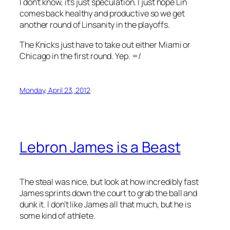
I don’t know, it’s just speculation. I just hope Lin
comes back healthy and productive so we get
another round of Linsanity in the playoffs.
The Knicks just have to take out either Miami or
Chicago in the first round. Yep. =/
Monday, April 23, 2012
Lebron James is a Beast
The steal was nice, but look at how incredibly fast
James sprints down the court to grab the ball and
dunk it. I don’t like James all that much, but he is
some kind of athlete.