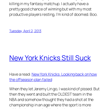
killing in my fantasy matchup. I actually have a
pretty good chance of winning but with my most
productive players resting, I’m kind of doomed. Boo.
Tuesday, April 2, 2013
New York Knicks Still Suck
Have a read:
New York Knicks: Looking back on how
the offseason plan failed
When they let Jeremy Lin go, I was kind of pissed. But
then they went and built the OLDEST team in the
NBA and somehow thought they had a shot at the
championship in an age where the sport is more