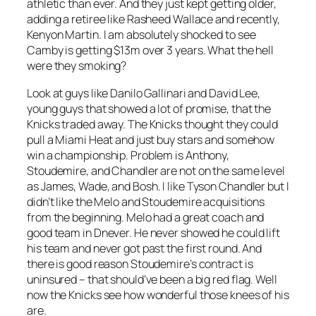
athletic than ever. And they just kept getting older,
adding a retiree like Rasheed Wallace and recently,
Kenyon Martin. I am absolutely shocked to see
Camby is getting $13m over 3 years. What the hell
were they smoking?
Look at guys like Danilo Gallinari and David Lee,
young guys that showed a lot of promise, that the
Knicks traded away. The Knicks thought they could
pull a Miami Heat and just buy stars and somehow
win a championship. Problem is Anthony,
Stoudemire, and Chandler are not on the same level
as James, Wade, and Bosh. I like Tyson Chandler but I
didn’t like the Melo and Stoudemire acquisitions
from the beginning. Melo had a great coach and
good team in Dnever. He never showed he could lift
his team and never got past the first round. And
there is good reason Stoudemire’s contract is
uninsured – that should’ve been a big red flag. Well
now the Knicks see how wonderful those knees of his
are.