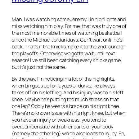
Man, I was watching some Jeremy Lin highlights and
miss watching him play. For me, that was truly one of
the most memorable times of watching basketball
since the Michael Jordan days. Can’t wait until he’s
back. That’s if the Knicks make it to the 2nd round of
the playoffs. Otherwise we gotta wait until next
season! I’ve still been catching every Knicks game,
but it’s just not the same.
By the way, I’m noticing in a lot of the highlights,
when Lin goes up for layups or dunks, he always
takes off on his left leg. And his injury was to his left
knee. Maybe he’s putting too much stress on that
one leg? Oddly he wears a brace on his right knee.
There’s no known issue with his right knee, but when
you have an injury or weakness, you tend to
overcompensate with other parts of your body
(namely the other leg) which also leads to injury. Eh,