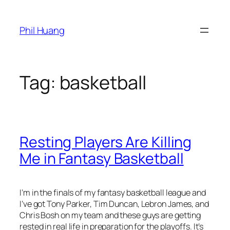
Skip
to
Phil Huang
content
Tag:
basketball
Resting Players Are Killing
Me in Fantasy Basketball
I’m in the finals of my fantasy basketball league and
I’ve got Tony Parker, Tim Duncan, Lebron James, and
Chris Bosh on my team and these guys are getting
rested in real life in preparation for the playoffs. It’s