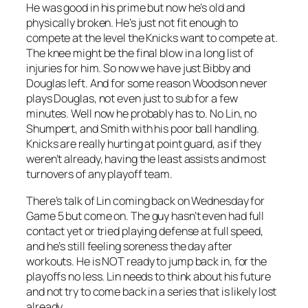
He was good in his prime but now he’s old and
physically broken. He’s just not fit enough to
compete at the level the Knicks want to compete at.
The knee might be the final blow in a long list of
injuries for him. So now we have just Bibby and
Douglas left. And for some reason Woodson never
plays Douglas, not even just to sub for a few
minutes. Well now he probably has to. No Lin, no
Shumpert, and Smith with his poor ball handling.
Knicks are really hurting at point guard, as if they
weren’t already, having the least assists and most
turnovers of any playoff team.
There’s talk of Lin coming back on Wednesday for
Game 5 but come on. The guy hasn’t even had full
contact yet or tried playing defense at full speed,
and he’s still feeling soreness the day after
workouts. He is NOT ready to jump back in, for the
playoffs no less. Lin needs to think about his future
and not try to come back in a series that is likely lost
already.