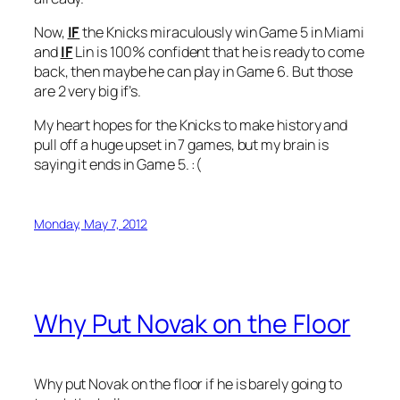
Now,
IF
the Knicks miraculously win Game 5 in Miami
and
IF
Lin is 100% confident that he is ready to come
back, then maybe he can play in Game 6. But those
are 2 very big if’s.
My heart hopes for the Knicks to make history and
pull off a huge upset in 7 games, but my brain is
saying it ends in Game 5. :(
Monday, May 7, 2012
Why Put Novak on the Floor
Why put Novak on the floor if he is barely going to