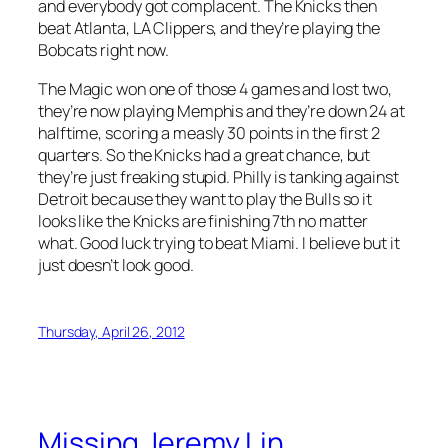
and everybody got complacent. The Knicks then
beat Atlanta, LA Clippers, and they’re playing the
Bobcats right now.
The Magic won one of those 4 games and lost two,
they’re now playing Memphis and they’re down 24 at
halftime, scoring a measly 30 points in the first 2
quarters. So the Knicks had a great chance, but
they’re just freaking stupid. Philly is tanking against
Detroit because they want to play the Bulls so it
looks like the Knicks are finishing 7th no matter
what. Good luck trying to beat Miami. I believe but it
just doesn’t look good.
Thursday, April 26, 2012
Missing Jeremy Lin