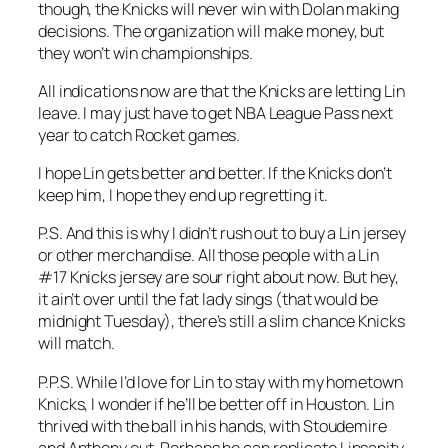
though, the Knicks will never win with Dolan making
decisions. The organization will make money, but
they won’t win championships.
All indications now are that the Knicks are letting Lin
leave. I may just have to get NBA League Pass next
year to catch Rocket games.
I hope Lin gets better and better. If the Knicks don’t
keep him, I hope they end up regretting it.
P.S. And this is why I didn’t rush out to buy a Lin jersey
or other merchandise. All those people with a Lin
#17 Knicks jersey are sour right about now. But hey,
it ain’t over until the fat lady sings (that would be
midnight Tuesday), there’s still a slim chance Knicks
will match.
P.P.S. While I’d love for Lin to stay with my hometown
Knicks, I wonder if he’ll be better off in Houston. Lin
thrived with the ball in his hands, with Stoudemire
and Anthony out. Perhaps he can replicate Linsanity