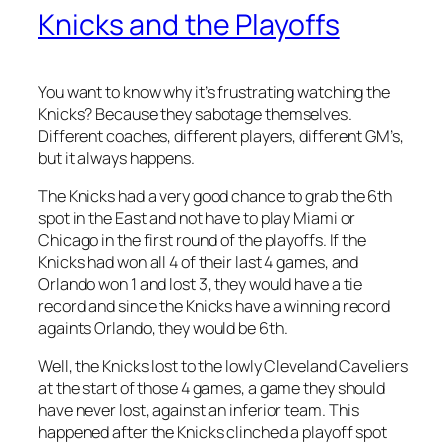
Knicks and the Playoffs
You want to know why it’s frustrating watching the
Knicks? Because they sabotage themselves.
Different coaches, different players, different GM’s,
but it always happens.
The Knicks had a very good chance to grab the 6th
spot in the East and not have to play Miami or
Chicago in the first round of the playoffs. If the
Knicks had won all 4 of their last 4 games, and
Orlando won 1 and lost 3, they would have a tie
record and since the Knicks have a winning record
againts Orlando, they would be 6th.
Well, the Knicks lost to the lowly Cleveland Caveliers
at the start of those 4 games, a game they should
have never lost, against an inferior team. This
happened after the Knicks clinched a playoff spot