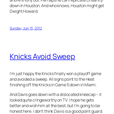
down in Houston. And who knows, Houston might get
Dwight Howard.
Sunday, July 15, 2012
Knicks Avoid Sweep
I’m just happy the Knicks finally won a playoff game
and avoided a sweep. All signs point to the Heat
finishing off the Knicks in Game 5 down in Miami.
And Davis goes down with a dislocated kneecap – it
looked quite cringeworthy on TV. I hope he gets
better and wish him all the best, but I’m going to be
honest here. I don’t think Davis is a good point guard.