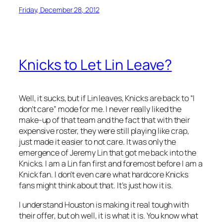
Friday, December 28, 2012
Knicks to Let Lin Leave?
Well, it sucks, but if Lin leaves, Knicks are back to “I
don’t care” mode for me. I never really liked the
make-up of that team and the fact that with their
expensive roster, they were still playing like crap,
just made it easier to not care. It was only the
emergence of Jeremy Lin that got me back into the
Knicks. I am a Lin fan first and foremost before I am a
Knick fan. I don’t even care what hardcore Knicks
fans might think about that. It’s just how it is.
I understand Houston is making it real tough with
their offer, but oh well, it is what it is. You know what