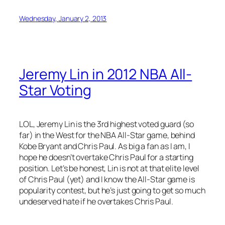
Wednesday, January 2, 2013
Jeremy Lin in 2012 NBA All-
Star Voting
LOL, Jeremy Lin is the 3rd highest voted guard (so
far) in the West for the NBA All-Star game, behind
Kobe Bryant and Chris Paul. As big a fan as I am, I
hope he doesn’t overtake Chris Paul for a starting
position. Let’s be honest, Lin is not at that elite level
of Chris Paul (yet) and I know the All-Star game is
popularity contest, but he’s just going to get so much
undeserved hate if he overtakes Chris Paul.