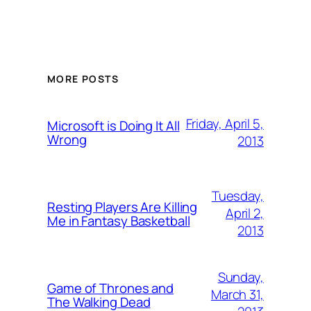
MORE POSTS
Friday, April 5,
Microsoft is Doing It All
Wrong
2013
Tuesday,
Resting Players Are Killing
April 2,
Me in Fantasy Basketball
2013
Sunday,
Game of Thrones and
March 31,
The Walking Dead