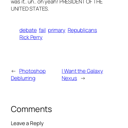
was it.. uh.. oh yeah! PRESIDENT OF THE
UNITED STATES.
debate
fail
primary
Republicans
Rick Perry
←
Photoshop
I Want the Galaxy
Deblurring
Nexus
→
Comments
Leave a Reply