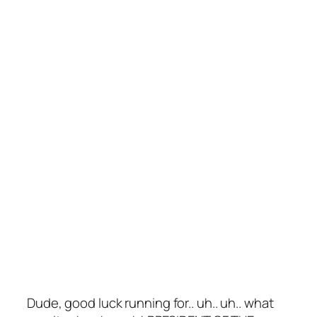
Dude, good luck running for.. uh.. uh.. what