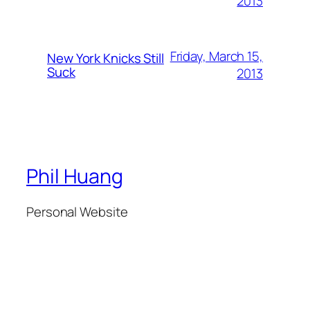
2013
Friday, March 15,
New York Knicks Still
Suck
2013
Phil Huang
Personal Website