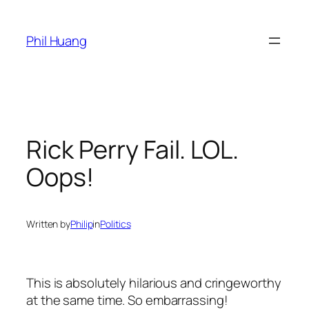
Skip
to
Phil Huang
content
Rick Perry Fail. LOL.
Oops!
Written by
Philip
in
Politics
This is absolutely hilarious and cringeworthy
at the same time. So embarrassing!