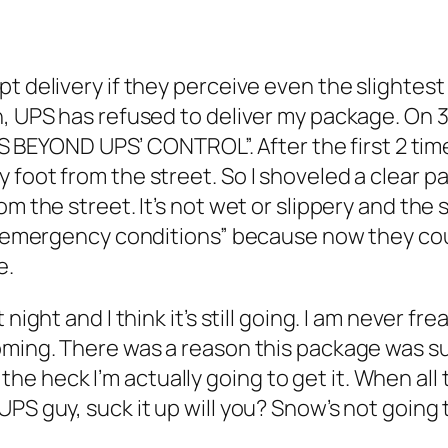
pt delivery if they perceive even the slightes
n, UPS has refused to deliver my package. On 
OND UPS’ CONTROL”. After the first 2 times, I
 foot from the street. So I shoveled a clear 
om the street. It’s not wet or slippery and th
f “emergency conditions” because now they coul
e.
night and I think it’s still going. I am never fr
coming. There was a reason this package was 
e heck I’m actually going to get it. When all
S guy, suck it up will you? Snow’s not going to