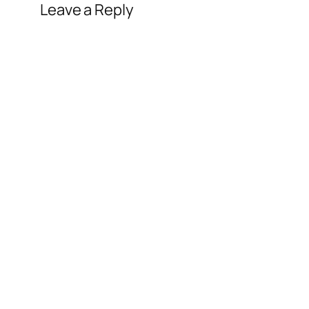
Leave a Reply