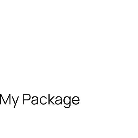
g My Package