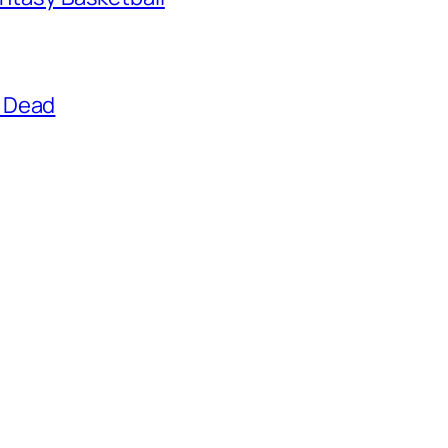
g Dead