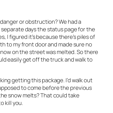
t danger or obstruction? We had a
3 separate days the status page for the
 figured it’s because there’s piles of
path to my front door and made sure no
e snow on the street was melted. So there
d easily get off the truck and walk to
eaking getting this package. I’d walk out
supposed to come before the previous
 the snow melts? That could take
 kill you.