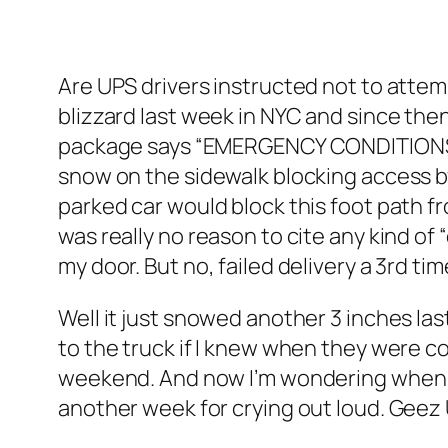
Are UPS drivers instructed not to attem
blizzard last week in NYC and since the
package says “EMERGENCY CONDITIONS BEY
snow on the sidewalk blocking access by
parked car would block this foot path fr
was really no reason to cite any kind o
my door. But no, failed delivery a 3rd tim
Well it just snowed another 3 inches last 
to the truck if I knew when they were 
weekend. And now I’m wondering when th
another week for crying out loud. Geez UP