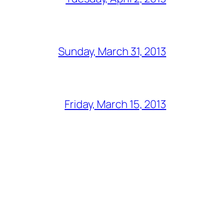
Sunday, March 31, 2013
Friday, March 15, 2013