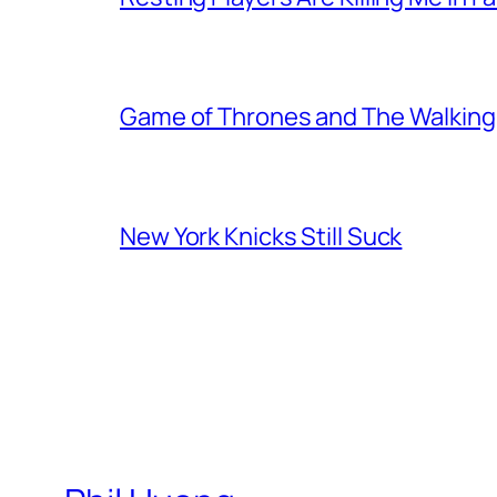
Game of Thrones and The Walkin
New York Knicks Still Suck