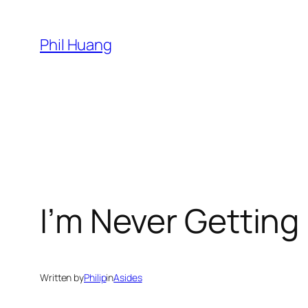
Skip
to
Phil Huang
content
I’m Never Gettin
Written by
Philip
in
Asides