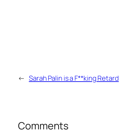
←
Sarah Palin is a F**king Retard
Comments