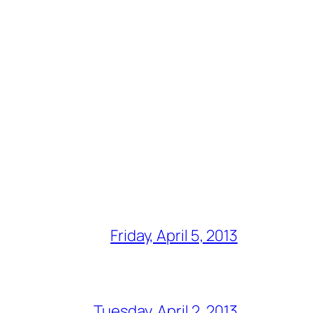
Friday, April 5, 2013
Tuesday, April 2, 2013