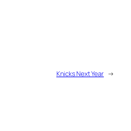
Knicks Next Year
→