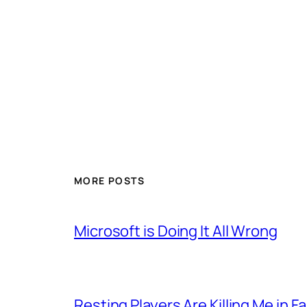
MORE POSTS
Microsoft is Doing It All Wrong
Resting Players Are Killing Me in F