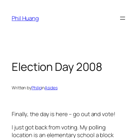
Skip
to
Phil Huang
content
Election Day 2008
Written by
Philip
in
Asides
Finally, the day is here – go out and vote!
I just got back from voting. My polling
location is an elementary school a block