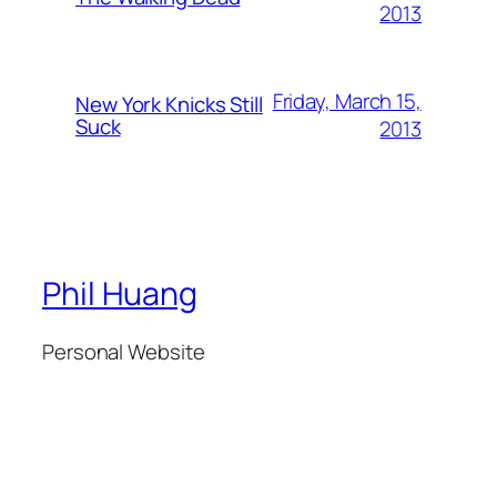
2013
Friday, March 15,
New York Knicks Still
Suck
2013
Phil Huang
Personal Website