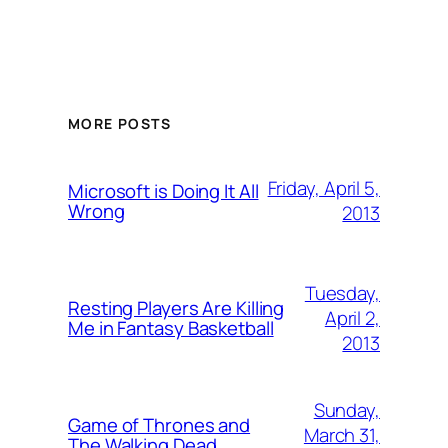
MORE POSTS
Friday, April 5,
Microsoft is Doing It All
Wrong
2013
Tuesday,
Resting Players Are Killing
April 2,
Me in Fantasy Basketball
2013
Sunday,
Game of Thrones and
March 31,
The Walking Dead