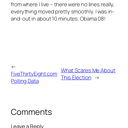
from where I live – there were no lines really,
everything moved pretty smoothly. I was in-
and-out in about 10 minutes. Obama 08!
←
What Scares Me About
FiveThirtyEight.com
This Election
→
Polling Data
Comments
Leave a Reply