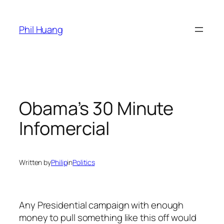
Skip
to
Phil Huang
content
Obama’s 30 Minute
Infomercial
Written by
Philip
in
Politics
Any Presidential campaign with enough
money to pull something like this off would