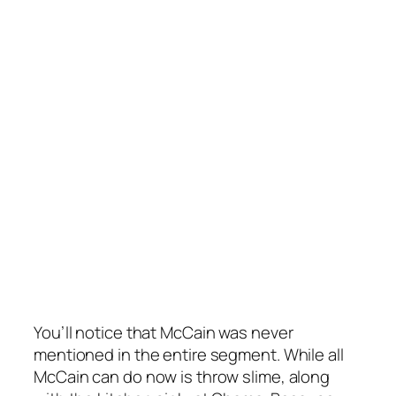
You’ll notice that McCain was
never
mentioned in the entire segment. While all
McCain can do now is throw slime, along