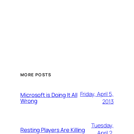
MORE POSTS
Friday, April 5,
Microsoft is Doing It All
Wrong
2013
Tuesday,
Resting Players Are Killing
April 2,