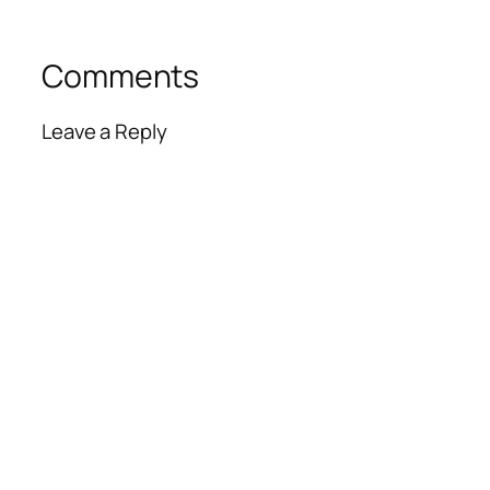
Comments
Leave a Reply