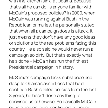
with the kitchen sink, at Obama. Because
that’s all he
can
do. Is anyone familiar with
McCain’s proposed policies? In 2000, when
McCain was running against Bush in the
Republican primaries, he personally stated
that when all a campaign does is attack, it
just means they don’t have any good ideas
or solutions to the real problems facing this
country. He also said he would never run a
campaign so dirty. But that’s exactly what
he’s done – McCain has run the filthiest
Presidential campaign in history.
McSame’s campaign lacks substance and
despite Obama’s assertions that he’d
continue Bush’s failed policies from the last
8 years, he hasn’t done anything to
convince us otherwise. So basically McCain
equals bad policies, continued influence