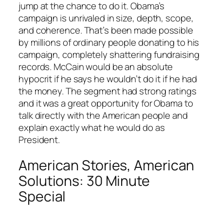
jump at the chance to do it. Obama’s
campaign is unrivaled in size, depth, scope,
and coherence. That’s been made possible
by millions of ordinary people donating to his
campaign, completely shattering fundraising
records. McCain would be an absolute
hypocrit if he says he wouldn’t do it if he had
the money. The segment had strong ratings
and it was a great opportunity for Obama to
talk directly with the American people and
explain exactly what he would do as
President.
American Stories, American
Solutions: 30 Minute
Special