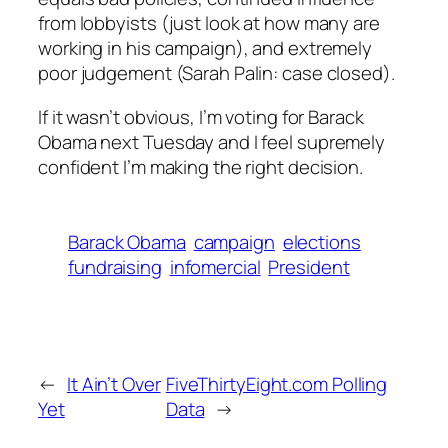
from lobbyists (just look at how many are
working in his campaign), and extremely
poor judgement (Sarah Palin: case closed).
If it wasn’t obvious, I’m voting for Barack
Obama next Tuesday and I feel supremely
confident I’m making the right decision.
Barack Obama
campaign
elections
fundraising
infomercial
President
←
It Ain’t Over
FiveThirtyEight.com Polling
Yet
Data
→