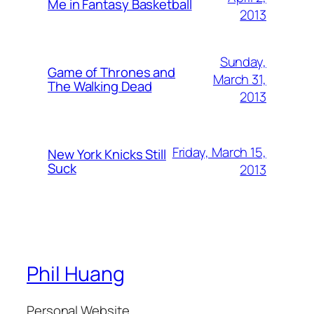
Me in Fantasy Basketball
2013
Sunday,
Game of Thrones and
March 31,
The Walking Dead
2013
Friday, March 15,
New York Knicks Still
Suck
2013
Phil Huang
Personal Website