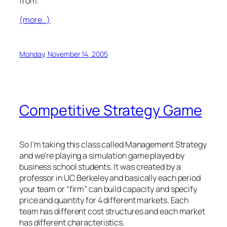
from.
(more…)
Monday, November 14, 2005
Competitive Strategy Game
So I’m taking this class called Management Strategy
and we’re playing a simulation game played by
business school students. It was created by a
professor in UC Berkeley and basically each period
your team or “firm” can build capacity and specify
price and quantity for 4 different markets. Each
team has different cost structures and each market
has different characteristics.