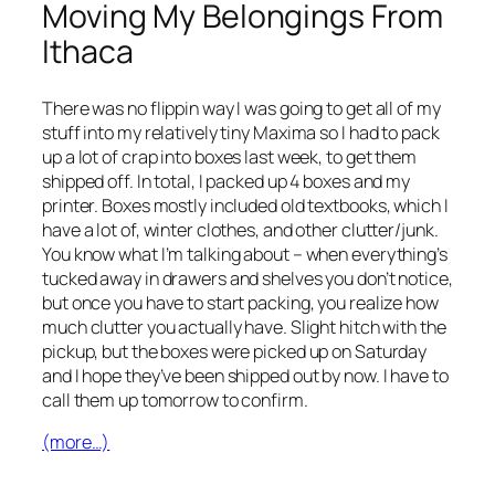
Moving My Belongings From
Ithaca
There was no flippin way I was going to get all of my
stuff into my relatively tiny Maxima so I had to pack
up a lot of crap into boxes last week, to get them
shipped off. In total, I packed up 4 boxes and my
printer. Boxes mostly included old textbooks, which I
have a lot of, winter clothes, and other clutter/junk.
You know what I’m talking about – when everything’s
tucked away in drawers and shelves you don’t notice,
but once you have to start packing, you realize how
much clutter you actually have. Slight hitch with the
pickup, but the boxes were picked up on Saturday
and I hope they’ve been shipped out by now. I have to
call them up tomorrow to confirm.
(more…)