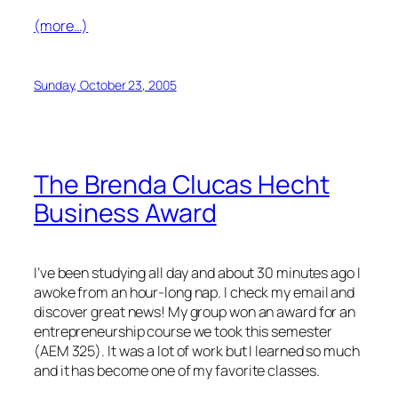
(more…)
Sunday, October 23, 2005
The Brenda Clucas Hecht
Business Award
I’ve been studying all day and about 30 minutes ago I
awoke from an hour-long nap. I check my email and
discover great news! My group won an award for an
entrepreneurship course we took this semester
(AEM 325). It was a lot of work but I learned so much
and it has become one of my favorite classes.