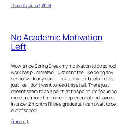
Thursday, June 1, 2006
No Academic Motivation
Left
Wow, since Spring Break my motivation to do school
work has plummeted. I just don’t feel like doing any
school work anymore. I look at my textbook and it’s
just like,
I don’t want to read this at all
. There just
doesn’t seem to be a point, at this point. I’m focusing
more and more time on entrepreneurial endeavors.
In under 2 months I’ll be a graduate. I can’t wait to be
out of school.
(more…)