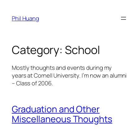
Skip
to
Phil Huang
content
Category:
School
Mostly thoughts and events during my
years at Cornell University. I’m now an alumni
– Class of 2006.
Graduation and Other
Miscellaneous Thoughts