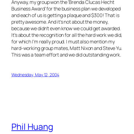
Anyway, my group won the ‘Brenda Clucas Hecht
Business Award’ for the business plan we developed
and each of us is getting a plaque and $300! That is
pretty awesome. And it’s not about the money,
because we didn’t even know we could get awarded.
It’s about the recognition for all the hard work we did,
for which I’m really proud. I must also mention my
hard-working group mates, Matt Nixon and Steve Yu.
This was a team effort and we did outstanding work.
Wednesday, May 12, 2004
Phil Huang