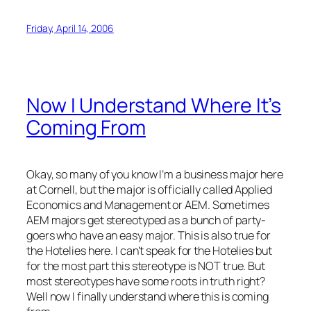
Friday, April 14, 2006
Now I Understand Where It’s
Coming From
Okay, so many of you know I’m a business major here
at Cornell, but the major is officially called Applied
Economics and Management or AEM. Sometimes
AEM majors get stereotyped as a bunch of party-
goers who have an easy major. This is also true for
the Hotelies here. I can’t speak for the Hotelies but
for the most part this stereotype is NOT true. But
most stereotypes have some roots in truth right?
Well now I finally understand where this is coming