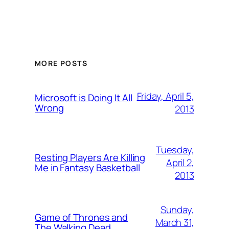
MORE POSTS
Friday, April 5,
Microsoft is Doing It All
Wrong
2013
Tuesday,
Resting Players Are Killing
April 2,
Me in Fantasy Basketball
2013
Sunday,
Game of Thrones and
March 31,
The Walking Dead