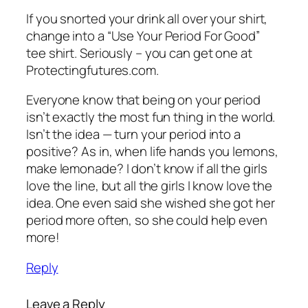
If you snorted your drink all over your shirt,
change into a “Use Your Period For Good”
tee shirt. Seriously – you can get one at
Protectingfutures.com.
Everyone know that being on your period
isn’t exactly the most fun thing in the world.
Isn’t the idea — turn your period into a
positive? As in, when life hands you lemons,
make lemonade? I don’t know if all the girls
love the line, but all the girls I know love the
idea. One even said she wished she got her
period more often, so she could help even
more!
Reply
Leave a Reply