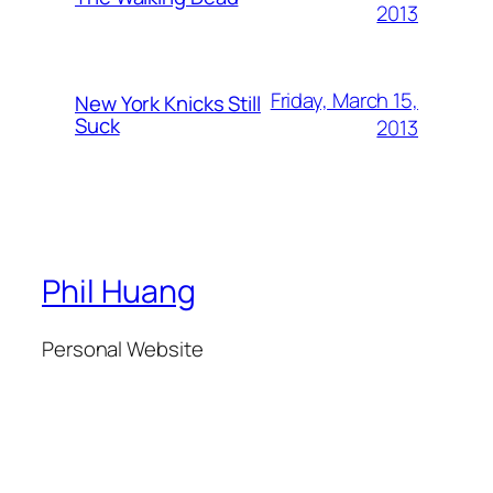
2013
Friday, March 15,
New York Knicks Still
Suck
2013
Phil Huang
Personal Website