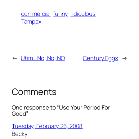
commercial
funny
ridiculous
Tampax
←
Uhm… No, No, NO
Century Eggs
→
Comments
One response to “Use Your Period For
Good”
Tuesday, February 26, 2008
Becky