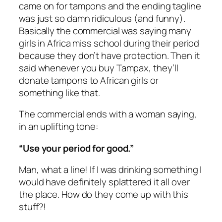
came on for tampons and the ending tagline
was just so damn ridiculous (and funny).
Basically the commercial was saying many
girls in Africa miss school during their period
because they don’t have protection. Then it
said whenever you buy Tampax, they’ll
donate tampons to African girls or
something like that.
The commercial ends with a woman saying,
in an uplifting tone:
“Use your period for good.”
Man, what a line! If I was drinking something I
would have
definitely
splattered it all over
the place. How do they come up with this
stuff?!