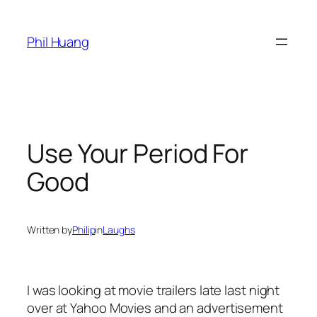
Skip
to
Phil Huang
content
Use Your Period For
Good
Written by
Philip
in
Laughs
I was looking at movie trailers late last night
over at Yahoo Movies and an advertisement