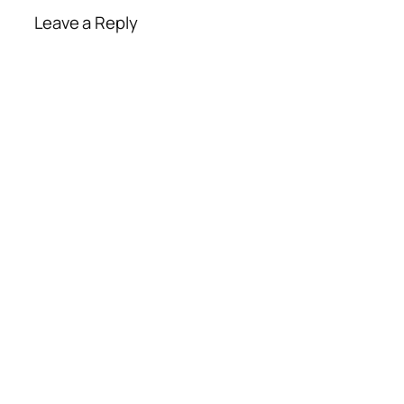
Leave a Reply