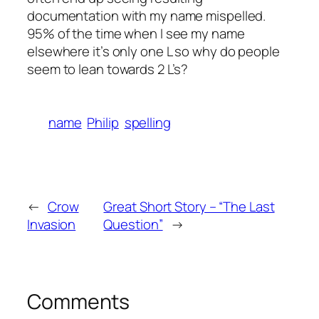
documentation with my name mispelled.
95% of the time when I see my name
elsewhere it’s only one L so why do people
seem to lean towards 2 L’s?
name
Philip
spelling
←
Crow
Great Short Story – “The Last
Invasion
Question”
→
Comments