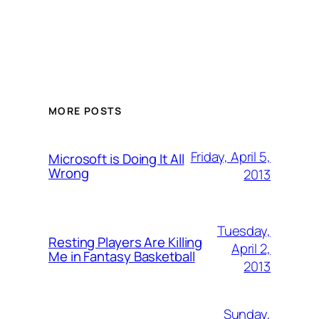
MORE POSTS
Friday, April 5,
Microsoft is Doing It All
Wrong
2013
Tuesday,
Resting Players Are Killing
April 2,
Me in Fantasy Basketball
2013
Sunday,