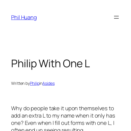
Skip
to
Phil Huang
content
Philip With One L
Written by
Philip
in
Asides
Why do people take it upon themselves to
add an extra L to my name when it only has
one? Even when I fill out forms with one L, I
often end up seeing resulting