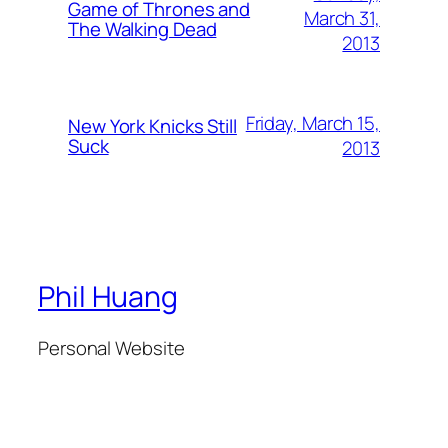
Game of Thrones and
March 31,
The Walking Dead
2013
Friday, March 15,
New York Knicks Still
Suck
2013
Phil Huang
Personal Website