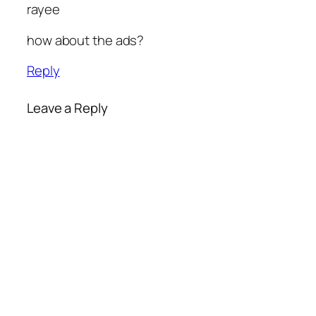
rayee
how about the ads?
Reply
Leave a Reply