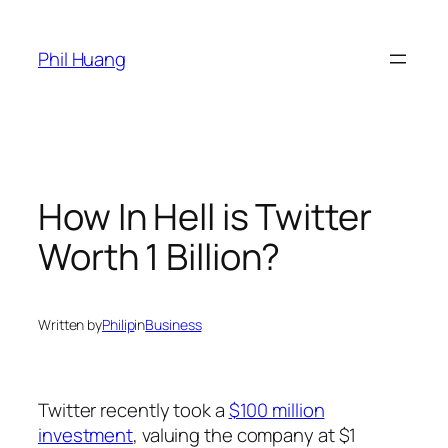
Skip
to
Phil Huang
content
How In Hell is Twitter
Worth 1 Billion?
Written by
Philip
in
Business
Twitter recently took a
$100 million
investment
, valuing the company at $1