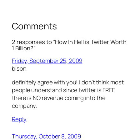
Comments
2 responses to “How In Hell is Twitter Worth
1 Billion?”
Friday, September 25, 2009
bison
definitely agree with you! i don’t think most
people understand since twitter is FREE
there is NO revenue coming into the
company.
Reply
Thursday, October 8, 2009