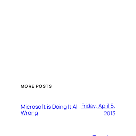
MORE POSTS
Friday, April 5,
Microsoft is Doing It All
Wrong
2013