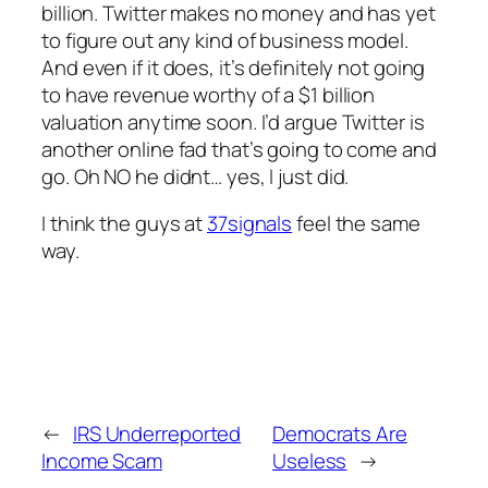
billion. Twitter makes no money and has yet
to figure out any kind of business model.
And even if it does, it’s definitely not going
to have revenue worthy of a $1 billion
valuation anytime soon. I’d argue Twitter is
another online fad that’s going to come and
go. Oh NO he didnt… yes, I just did.
I think the guys at
37signals
feel the same
way.
←
IRS Underreported
Democrats Are
Income Scam
Useless
→