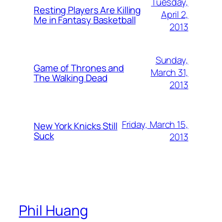
Tuesday,
Resting Players Are Killing
April 2,
Me in Fantasy Basketball
2013
Sunday,
Game of Thrones and
March 31,
The Walking Dead
2013
Friday, March 15,
New York Knicks Still
Suck
2013
Phil Huang