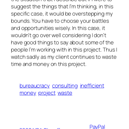
suggest the things that I’m
thinking
, in this
specific case, it would be overstepping my
bounds. You have to choose your battles
and
opportunities
wisely. In this case, it
wouldn’t go over well considering I don’t
have good things to say about some of the
people I’m working with in this project. Thus I
watch sadly as my client continues to waste
time and money on this project.
bureaucracy
consulting
inefficient
money
project
waste
PayPal