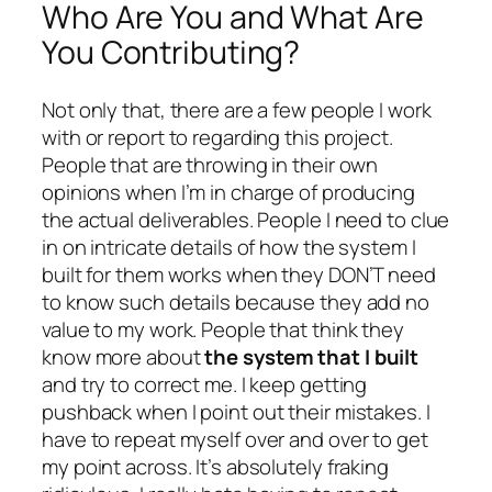
Who Are You and What Are
You Contributing?
Not only that, there are a few people I work
with or report to regarding this project.
People that are throwing in their own
opinions when I’m in charge of producing
the actual deliverables. People I need to clue
in on intricate details of how the system I
built for them works when they DON’T need
to know such details because they add no
value to my work. People that think they
know more about
the system that I built
and try to correct me. I keep getting
pushback when I point out their mistakes. I
have to repeat myself over and over to get
my point across. It’s absolutely fraking