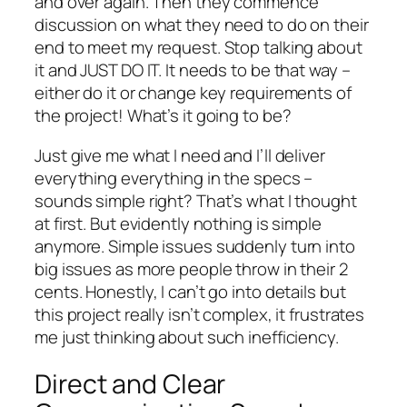
and over again. Then they commence
discussion on what they need to do on their
end to meet my request. Stop talking about
it and JUST DO IT. It needs to be that way –
either do it or change key requirements of
the project! What’s it going to be?
Just give me what I need and I’ll deliver
everything everything in the specs –
sounds simple right? That’s what I thought
at first. But evidently nothing is simple
anymore. Simple issues suddenly turn into
big issues as more people throw in their 2
cents. Honestly, I can’t go into details but
this project really isn’t complex, it frustrates
me just thinking about such inefficiency.
Direct and Clear