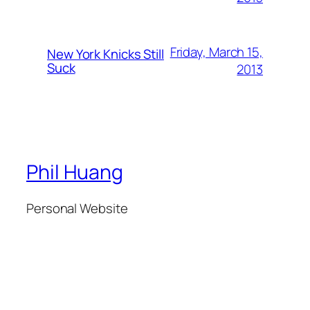
Friday, March 15,
New York Knicks Still
Suck
2013
Phil Huang
Personal Website