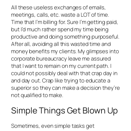
All these useless exchanges of emails,
meetings, calls, etc. waste a LOT of time.
Time that I’m billing for. Sure I’m getting paid,
but I’d much rather spend my time being
productive and doing something purposeful.
After all, avoiding all this wasted time and
money benefits my clients. My glimpses into
corporate bureaucracy leave me assured
that I want to remain on my current path. I
could not possibly deal with that crap day in
and day out. Crap like trying to educate a
superior so they can make a decision they’re
not qualified to make.
Simple Things Get Blown Up
Sometimes, even simple tasks get