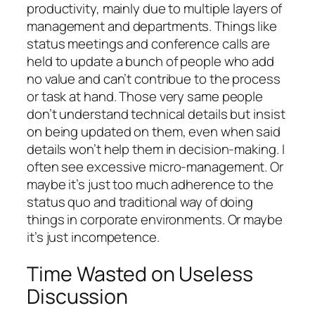
productivity, mainly due to multiple layers of
management and departments. Things like
status meetings and conference calls are
held to update a bunch of people who add
no value and can’t contribue to the process
or task at hand. Those very same people
don’t understand technical details but insist
on being updated on them, even when said
details won’t help them in decision-making. I
often see excessive micro-management. Or
maybe it’s just too much adherence to the
status quo and traditional way of doing
things in corporate environments. Or maybe
it’s just incompetence.
Time Wasted on Useless
Discussion