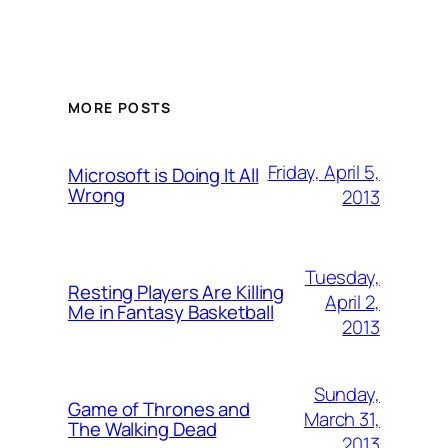
MORE POSTS
Friday, April 5,
Microsoft is Doing It All
Wrong
2013
Tuesday,
Resting Players Are Killing
April 2,
Me in Fantasy Basketball
2013
Sunday,
Game of Thrones and
March 31,
The Walking Dead
2013