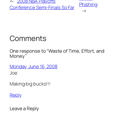
←
2008 NBA Playoffs
Phishing
Conference Semi-Finals So Far
→
Comments
One response to “Waste of Time, Effort, and
Money”
Monday, June 16, 2008
Joe
Making big bucks!!!
Reply
Leave a Reply