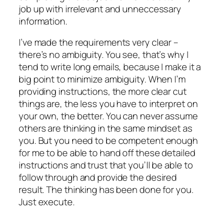
job up with irrelevant and unneccessary
information.
I’ve made the requirements very clear –
there’s no ambiguity. You see, that’s why I
tend to write long emails, because I make it a
big point to minimize ambiguity. When I’m
providing instructions, the more clear cut
things are, the less you have to interpret on
your own, the better. You can never assume
others are thinking in the same mindset as
you. But you need to be competent enough
for me to be able to hand off these detailed
instructions and trust that you’ll be able to
follow through and provide the desired
result. The thinking has been done for you.
Just execute.