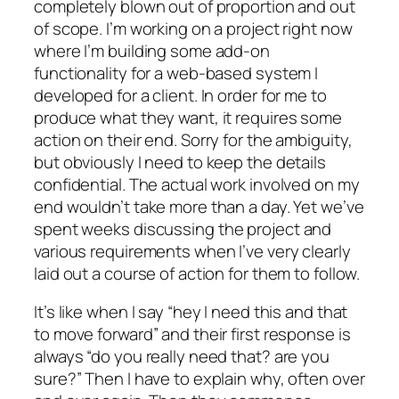
completely blown out of proportion and out
of scope. I’m working on a project right now
where I’m building some add-on
functionality for a web-based system I
developed for a client. In order for me to
produce what they want, it requires some
action on their end. Sorry for the ambiguity,
but obviously I need to keep the details
confidential. The actual work involved on my
end wouldn’t take more than a day. Yet we’ve
spent weeks
discussing
the project and
various requirements when I’ve very clearly
laid out a course of action for them to follow.
It’s like when I say “hey I need this and that
to move forward” and their first response is
always “do you really need that? are you
sure?” Then I have to explain why, often over