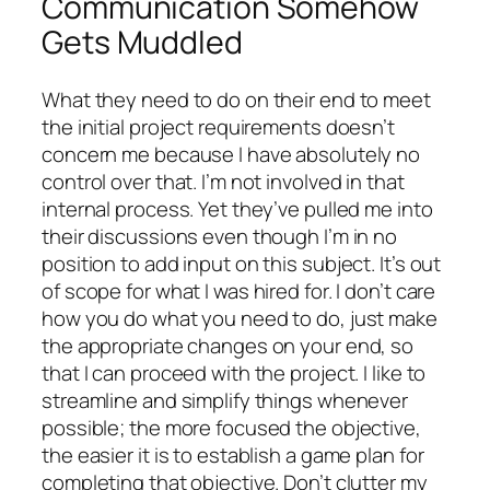
Communication Somehow
Gets Muddled
What they need to do on their end to meet
the initial project requirements doesn’t
concern me because I have absolutely no
control over that. I’m not involved in that
internal process. Yet they’ve pulled me into
their discussions even though I’m in no
position to add input on this subject. It’s out
of scope for what I was hired for. I don’t care
how you do what you need to do, just make
the appropriate changes on your end, so
that I can proceed with the project. I like to
streamline and simplify things whenever
possible; the more focused the objective,
the easier it is to establish a game plan for
completing that objective. Don’t clutter my