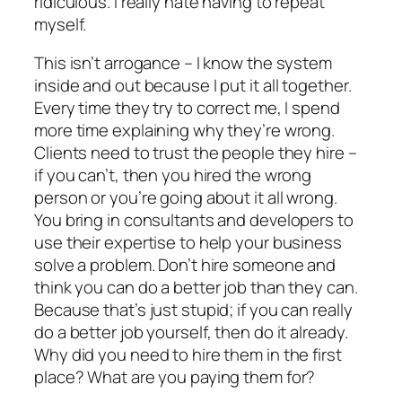
ridiculous. I really hate having to repeat
myself.
This isn’t arrogance – I know the system
inside and out because I put it all together.
Every time they try to correct me, I spend
more time explaining why they’re wrong.
Clients need to trust the people they hire –
if you can’t, then you hired the wrong
person or you’re going about it all wrong.
You bring in consultants and developers to
use their expertise to help your business
solve a problem. Don’t hire someone and
think you can do a better job than they can.
Because that’s just stupid; if you can really
do a better job yourself, then do it already.
Why did you need to hire them in the first
place? What are you paying them for?