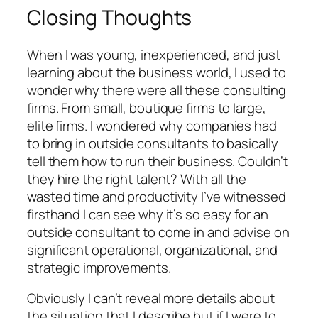
Closing Thoughts
When I was young, inexperienced, and just
learning about the business world, I used to
wonder why there were all these consulting
firms. From small, boutique firms to large,
elite firms. I wondered why companies had
to bring in outside consultants to basically
tell them how to run their business. Couldn’t
they hire the right talent? With all the
wasted time and productivity I’ve witnessed
firsthand I can see why it’s so easy for an
outside consultant to come in and advise on
significant operational, organizational, and
strategic improvements.
Obviously I can’t reveal more details about
the situation that I describe but if I were to