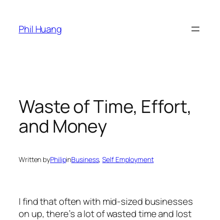
Skip
to
Phil Huang
content
Waste of Time, Effort,
and Money
Written by
Philip
in
Business
, 
Self Employment
I find that often with mid-sized businesses
on up, there’s a lot of wasted time and lost