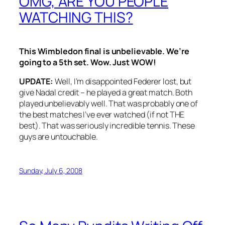
OMG, ARE YOU PEOPLE
WATCHING THIS?
This Wimbledon final is unbelievable. We’re
going to a 5th set. Wow. Just WOW!
UPDATE:
Well, I’m disappointed Federer lost, but
give Nadal credit – he played a great match. Both
played unbelievably well. That was probably one of
the best matches I’ve ever watched (if not THE
best). That was seriously incredible tennis. These
guys are untouchable.
Sunday, July 6, 2008