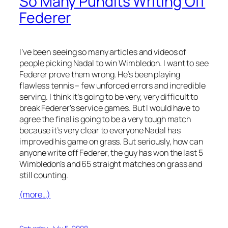
So Many Pundits Writing Off
Federer
I’ve been seeing so many articles and videos of
people picking Nadal to win Wimbledon. I want to see
Federer prove them wrong. He’s been playing
flawless tennis – few unforced errors and incredible
serving. I think it’s going to be very, very difficult to
break Federer’s service games. But I would have to
agree the final is going to be a very tough match
because it’s very clear to everyone Nadal has
improved his game on grass. But seriously, how can
anyone write off Federer, the guy has won the last 5
Wimbledon’s and 65 straight matches on grass and
still counting.
(more…)