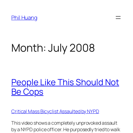
Skip
to
Phil Huang
content
Month:
July 2008
People Like This Should Not
Be Cops
Critical Mass Bicyclist Assaulted by NYPD
This video shows a completely unprovoked assault
by a NYPD police officer. He purposedly tried to walk