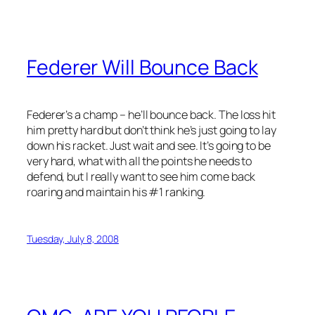
Federer Will Bounce Back
Federer’s a champ – he’ll bounce back. The loss hit
him pretty hard but don’t think he’s just going to lay
down his racket. Just wait and see. It’s going to be
very hard, what with all the points he needs to
defend, but I really want to see him come back
roaring and maintain his #1 ranking.
Tuesday, July 8, 2008