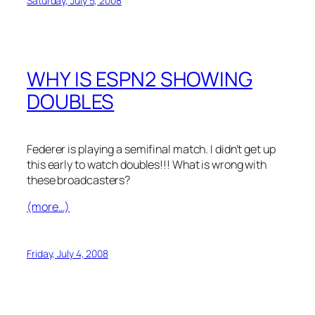
Saturday, July 5, 2008
WHY IS ESPN2 SHOWING
DOUBLES
Federer is playing a semifinal match. I didn’t get up
this early to watch doubles!!! What is wrong with
these broadcasters?
(more…)
Friday, July 4, 2008