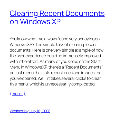
Clearing Recent Documents
on Windows XP
You know what I’ve always found very annoying on
Windows XP? The simple task of clearing recent
documents. Here is one very simple example of how
the user experience could be immensely improved
with little effort. As many of you know, on the Start
Menu in Windows XP, there’s a “Recent Documents”
pullout menu that lists recent docs and images that
you’ve opened. Well, it takes several clicks to clear
this menu, which is unnecessarily complicated.
(more…)
Wednesday, July 16, 2008