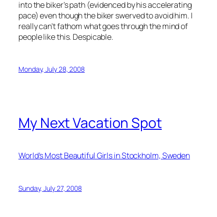
into the biker’s path (evidenced by his accelerating
pace) even though the biker swerved to avoid him. I
really can’t fathom what goes through the mind of
people like this. Despicable.
Monday, July 28, 2008
My Next Vacation Spot
World’s Most Beautiful Girls in Stockholm, Sweden
Sunday, July 27, 2008