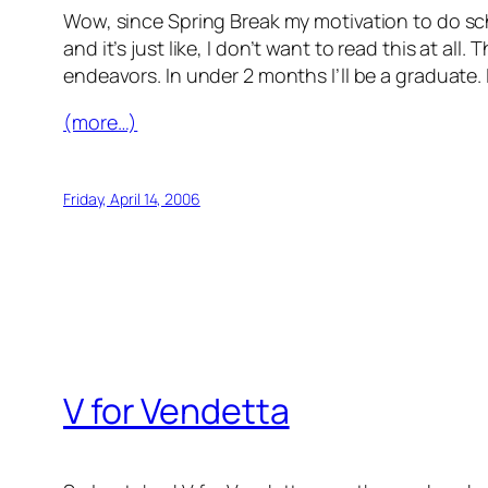
Wow, since Spring Break my motivation to do sch
and it’s just like,
I don’t want to read this at all
. T
endeavors. In under 2 months I’ll be a graduate. I
(more…)
Friday, April 14, 2006
V for Vendetta