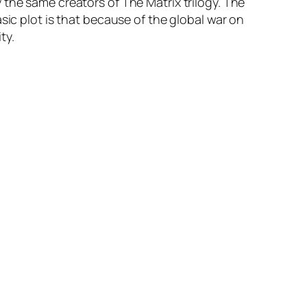
the same creators of The Matrix trilogy. The
sic plot is that because of the global war on
ty.