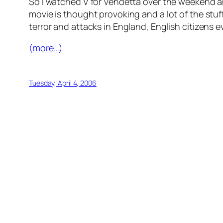
So I watched V for Vendetta over the weekend an
movie is thought provoking and a lot of the stuf
terror and attacks in England, English citizens eve
(more…)
Tuesday, April 4, 2006