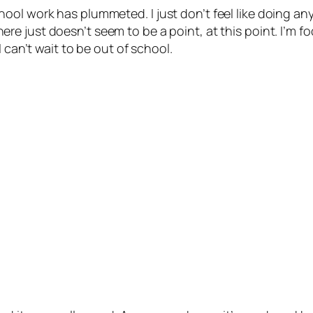
ool work has plummeted. I just don’t feel like doing an
here just doesn’t seem to be a point, at this point. I’m
 can’t wait to be out of school.