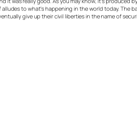
d it was really good. As you may know, it’s produced by 
f alludes to what’s happening in the world today. The ba
ntually give up their civil liberties in the name of securi