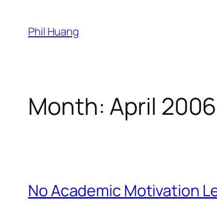
Skip
to
Phil Huang
content
Month:
April 2006
No Academic Motivation Le