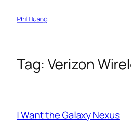
Skip
to
Phil Huang
content
Tag:
Verizon Wire
I Want the Galaxy Nexus