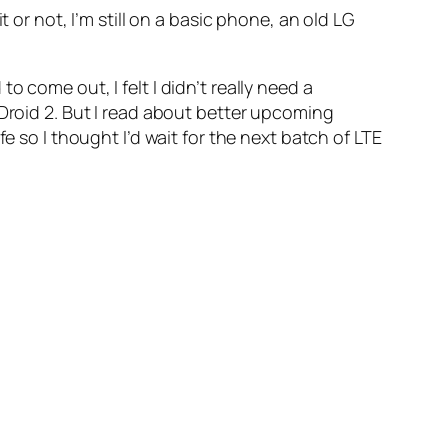
it or not, I’m still on a basic phone, an old LG
 come out, I felt I didn’t really need a
 Droid 2. But I read about better upcoming
e so I thought I’d wait for the next batch of LTE