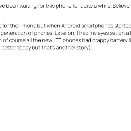
I’ve been waiting for this phone for quite a while. Believe 
t for the iPhone but when Android smartphones started to
 generation of phones. Later on, I had my eyes set on a
n of course all the new LTE phones had crappy battery lif
ch better today but that’s another story).