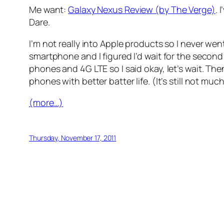
Me want:
Galaxy Nexus Review (by The Verge)
. 
Dare.
I’m not really into Apple products so I never wen
smartphone and I figured I’d wait for the second
phones and 4G LTE so I said okay, let’s wait. The
phones with better batter life. (It’s still not mu
(more…)
Thursday, November 17, 2011