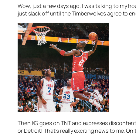
Wow, just a few days ago, I was talking to my 
just slack off until the Timberwolves agree to en
Then KG goes on TNT and expresses discontent 
or Detroit! That’s really exciting news to me. 