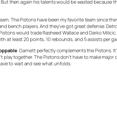
. But then again his talents would be wasted because t
eam. The Pistons have been my favorite team since the
d bench players. And they’ve got great defense. Detroit is
Pistons would trade Rasheed Wallace and Darko Milicic.
h at least 20 points, 10 rebounds, and 5 assists per g
oppable
. Garnett perfectly complements the Pistons. It’
’t play together. The Pistons don’t have to make major
 have to wait and see what unfolds.