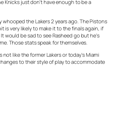
he Knicks just don’t have enough to be a
y whooped the Lakers 2 years ago. The Pistons
 very likely to make it to the finals again, if
 It would be sad to see Rasheed go but he’s
ame. Those stats speak for themselves.
s not like the former Lakers or today’s Miami
 changes to their style of play to accommodate