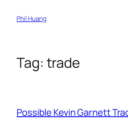
Skip
to
Phil Huang
content
Tag:
trade
Possible Kevin Garnett Tra