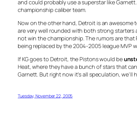
and could probably use a superstar like Garnett
championship caliber team.
Now on the other hand, Detroit is an awesome t
are very well rounded with both strong starters an
not win the championship. The rumors are that 
being replaced by the 2004-2005 league MVP wit
If KG goes to Detroit, the Pistons would be
unst
Heat, where they have a bunch of stars that can
Garnett. But right now it’s all speculation, we’ll
Tuesday, November 22, 2005