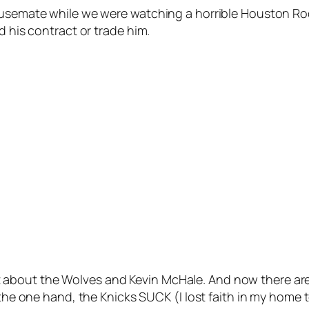
housemate while we were watching a horrible Houston Ro
d his contract or trade him.
about the Wolves and Kevin McHale. And now there are
On the one hand, the Knicks SUCK (I lost faith in my hom