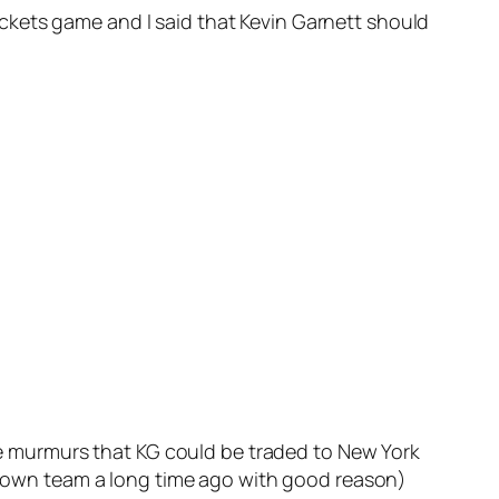
ckets game and I said that Kevin Garnett should
 murmurs that KG could be traded to New York
e town team a long time ago with good reason)