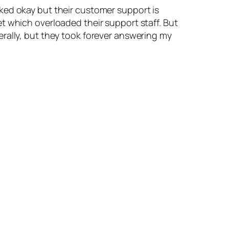
rked okay but their customer support is
t which overloaded their support staff. But
rally, but they took forever answering my