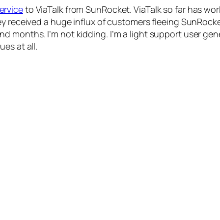
ervice
to ViaTalk from SunRocket. ViaTalk so far has wo
ey received a huge influx of customers fleeing SunRocke
 months. I’m not kidding. I’m a light support user gene
es at all.