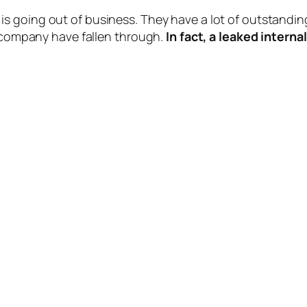
 is going out of business. They have a lot of outstanding
e company have fallen through.
In fact, a leaked inter