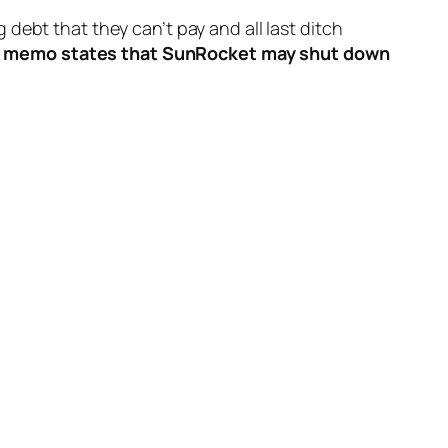
 debt that they can’t pay and all last ditch
nal memo states that SunRocket may shut down