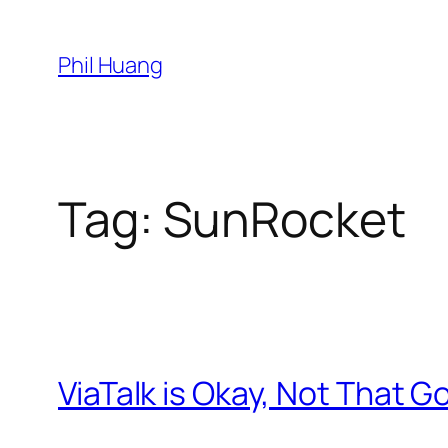
Skip
to
Phil Huang
content
Tag:
SunRocket
ViaTalk is Okay, Not That G