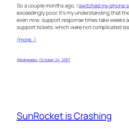
So a couple months ago, I
switched my phone s
exceedingly poor. It’s my understanding that th
even now, support response times take weeks and
support tickets, which were not complicated issu
(more…)
Wednesday, October 24, 2007
SunRocket is Crashing