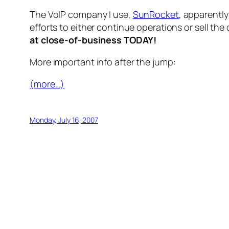
The VoIP company I use,
SunRocket
, apparently
efforts to either continue operations or sell th
at close-of-business TODAY!
More important info after the jump:
(more…)
Monday, July 16, 2007