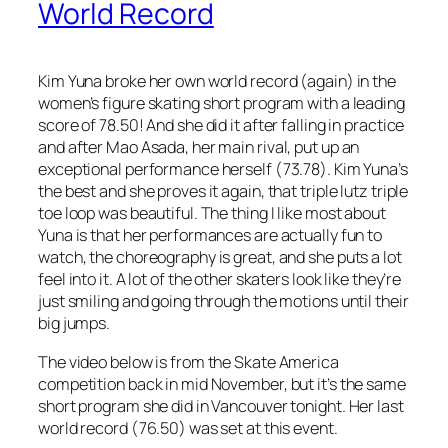
World Record
Kim Yuna broke her own world record (again) in the
women’s figure skating short program with a leading
score of 78.50! And she did it after falling in practice
and after Mao Asada, her main rival, put up an
exceptional performance herself (73.78). Kim Yuna’s
the best and she proves it again, that triple lutz triple
toe loop was beautiful. The thing I like most about
Yuna is that her performances are actually fun to
watch, the choreography is great, and she puts a lot
feel into it. A lot of the other skaters look like they’re
just smiling and going through the motions until their
big jumps.
The video below is from the Skate America
competition back in mid November, but it’s the same
short program she did in Vancouver tonight. Her last
world record (76.50) was set at this event.