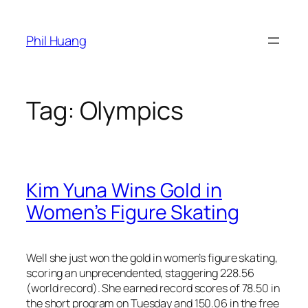
Skip
to
Phil Huang
content
Tag:
Olympics
Kim Yuna Wins Gold in
Women’s Figure Skating
Well she just won the gold in women’s figure skating,
scoring an unprecendented, staggering 228.56
(world record). She earned record scores of 78.50 in
the short program on Tuesday and 150.06 in the free