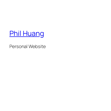
Phil Huang
Personal Website