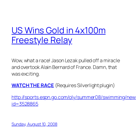
US Wins Gold in 4x100m
Freestyle Relay
Wow, what a race! Jason Lezak pulled off a miracle
and overtook Alain Bernard of France. Damn, that
was exciting.
WATCH THE RACE
(Requires Silverlight plugin)
http://sports.espn.go.com/oly/summer08/swimming/new
id=3528865
Sunday, August 10, 2008