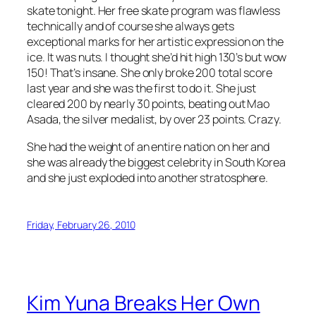
skate tonight. Her free skate program was flawless
technically and of course she always gets
exceptional marks for her artistic expression on the
ice. It was nuts. I thought she’d hit high 130’s but wow
150! That’s insane. She only broke 200 total score
last year and she was the first to do it. She just
cleared 200 by nearly 30 points, beating out Mao
Asada, the silver medalist, by over 23 points. Crazy.
She had the weight of an entire nation on her and
she was already the biggest celebrity in South Korea
and she just exploded into another stratosphere.
Friday, February 26, 2010
Kim Yuna Breaks Her Own