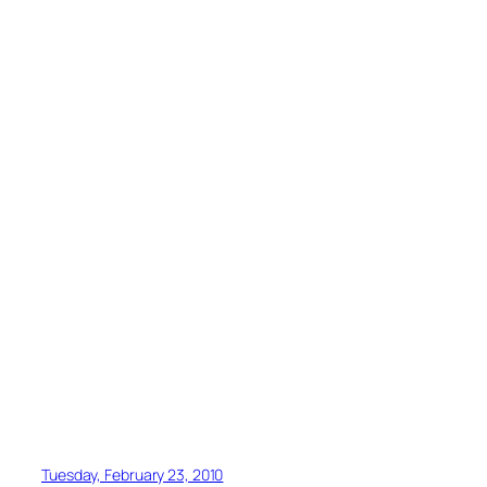
Tuesday, February 23, 2010