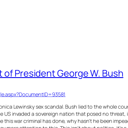
t of President George W. Bush
gle.aspx?DocumentID=93581
onica Lewinsky sex scandal. Bush lied to the whole count
e US invaded a sovereign nation that posed no threat, i
se this war criminal has done, why hasn’t he been impea