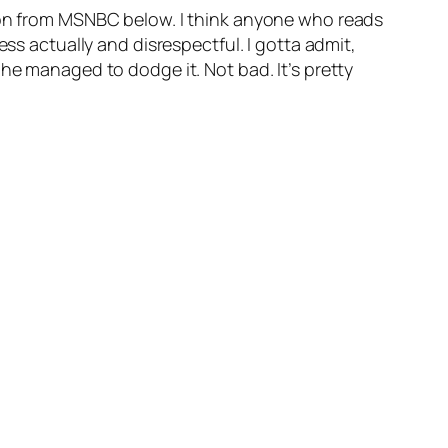
sion from MSNBC below. I think anyone who reads
ess actually and disrespectful. I gotta admit,
he managed to dodge it. Not bad. It’s pretty