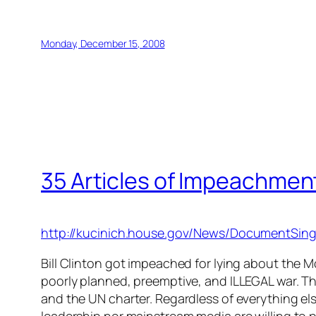
Monday, December 15, 2008
35 Articles of Impeachmen
http://kucinich.house.gov/News/DocumentSin
Bill Clinton got impeached for lying about the M
poorly planned, preemptive, and ILLEGAL war. Th
and the UN charter. Regardless of everything el