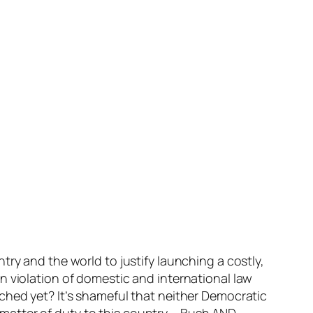
ry and the world to justify launching a costly,
n violation of domestic and international law
ched yet? It’s shameful that neither Democratic