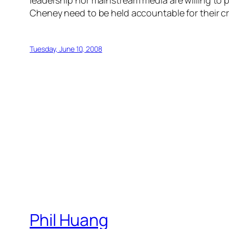
leadership nor mainstream media are willing to pa
Cheney need to be held accountable for their c
Tuesday, June 10, 2008
Phil Huang