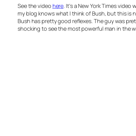
See the video
here
. It’s a New York Times video
my blog knows what I think of Bush, but this is n
Bush has pretty good reflexes. The guy was prett
shocking to see the most powerful man in the w