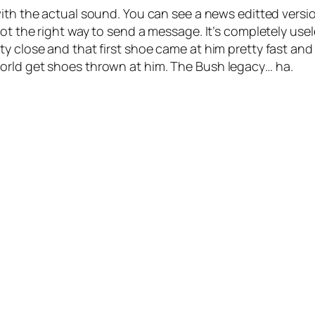
 with the actual sound. You can see a news editted ver
ot the right way to send a message. It’s completely usel
y close and that first shoe came at him pretty fast and 
orld get shoes thrown at him. The Bush legacy… ha.