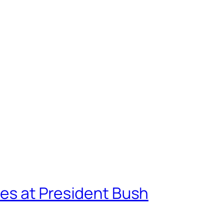
oes at President Bush