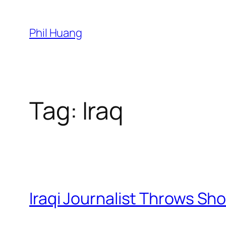
Skip
to
Phil Huang
content
Tag:
Iraq
Iraqi Journalist Throws Sh