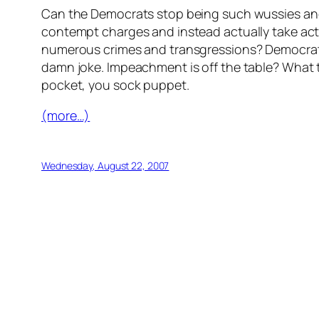
Can the Democrats stop being such wussies and
contempt charges and instead actually take acti
numerous crimes and transgressions? Democrats li
damn joke. Impeachment is off the table? What t
pocket, you sock puppet.
(more…)
Wednesday, August 22, 2007