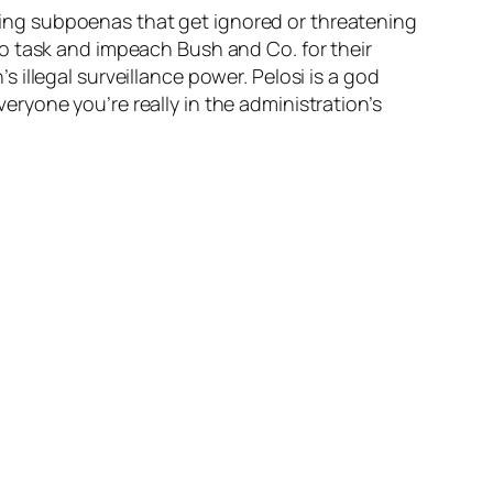
ing subpoenas that get ignored or threatening
o task and impeach Bush and Co. for their
illegal surveillance power. Pelosi is a god
ryone you’re really in the administration’s