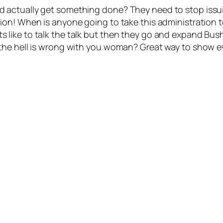
 actually get something done? They need to stop issu
on! When is anyone going to take this administration t
ke to talk the talk but then they go and expand Bush’s 
he hell is wrong with you woman? Great way to show eve