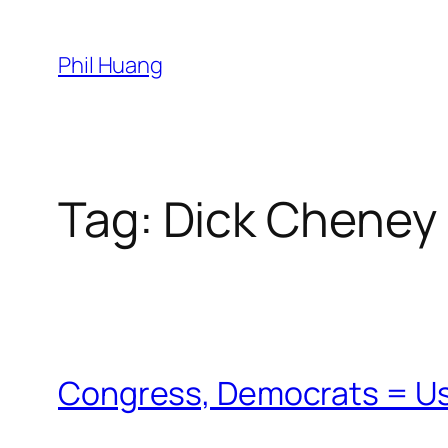
Skip
to
Phil Huang
content
Tag:
Dick Cheney
Congress, Democrats = U