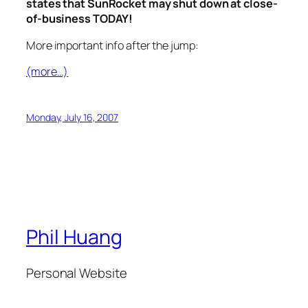
states that SunRocket may shut down at close-
of-business TODAY!
More important info after the jump:
(more…)
Monday, July 16, 2007
Phil Huang
Personal Website