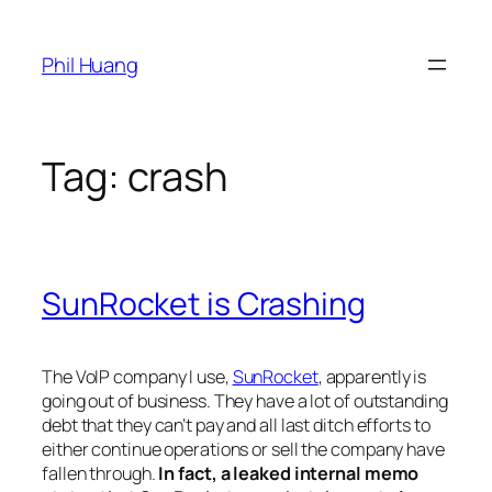
Skip
to
Phil Huang
content
Tag:
crash
SunRocket is Crashing
The VoIP company I use,
SunRocket
, apparently is
going out of business. They have a lot of outstanding
debt that they can’t pay and all last ditch efforts to
either continue operations or sell the company have
fallen through.
In fact, a leaked internal memo