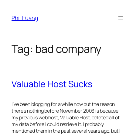
Skip
to
Phil Huang
content
Tag:
bad company
Valuable Host Sucks
I’ve been blogging for a while now but the reason
there’s nothing before November 2003 is because
my previous web host, Valuable Host, deleted all of
my data before I could retrieve it. I probably
mentioned them in the past several years ago, but I