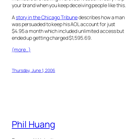
your brand when you keep deceiving people like this.
A
story in the Chicago Tribune
describes how a man
was persuaded to keep his AOL account for just
$4.95 a month which included unlimited access but
ended up getting charged $1,595.69.
(more…)
Thursday, June 1, 2006
Phil Huang