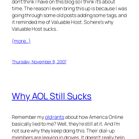
don’t think I have on this blog so I think it’s about
time. The reason I even bring this up is because I was
going through some old posts adding some tags, and
it reminded me of Valuable Host. So here’s why
Valuable Host sucks..
(more…)
Thursday, November 8, 2007
Why AOL Still Sucks
Remember my
old rants
about how America Online
basically lied to me? Well, they’re still at it. And I’m
not sure why they keep doing this. Their dial-up
members are leaving in droves. It doesn’t really help