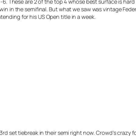
 7-6. These are 2 of the top 4 whose best surface is ha
win in the semifinal. But what we saw was vintage Feder
nding for his US Open title in a week.
d set tiebreak in their semi right now. Crowd’s crazy for