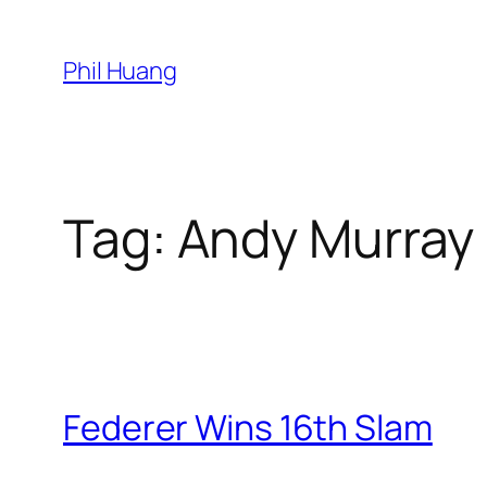
Skip
to
Phil Huang
content
Tag:
Andy Murray
Federer Wins 16th Slam