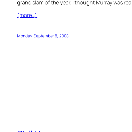
grand slam of the year. I thought Murray was rea
(more…)
Monday, September 8, 2008