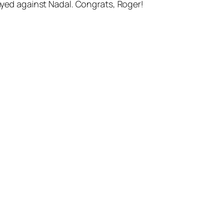
layed against Nadal. Congrats, Roger!