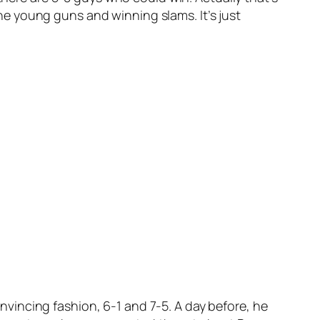
 the young guns and winning slams. It’s just
vincing fashion, 6-1 and 7-5. A day before, he