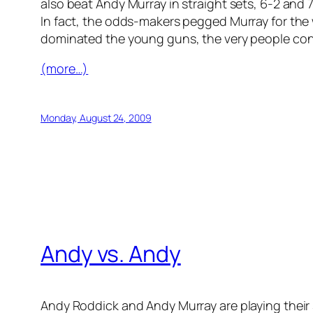
also beat Andy Murray in straight sets, 6-2 and
In fact, the odds-makers pegged Murray for the 
dominated the young guns, the very people conte
(more…)
Monday, August 24, 2009
Andy vs. Andy
Andy Roddick and Andy Murray are playing their 3r