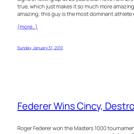
true, which just makes it so much more amazing tha
amazing, this guy is the most dominant athlete 
(more…)
Sunday, January 31, 2010
Federer Wins Cincy, Destr
Roger Federer won the Masters 1000 tournament 