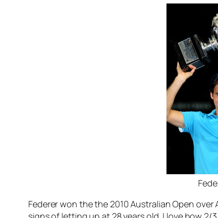
Fede
Federer won the the 2010 Australian Open over An
signs of letting up at 28 years old. I love how 