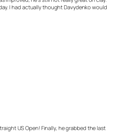
oday. I had actually thought Davydenko would
straight US Open! Finally, he grabbed the last