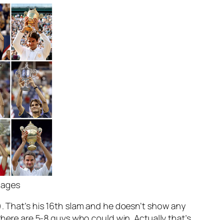
mages
). That’s his 16th slam and he doesn’t show any
there are 5-8 guys who could win. Actually that’s