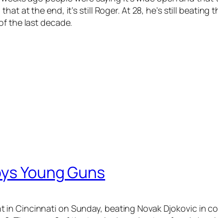
t at the end, it’s still Roger. At 28, he’s still beating
of the last decade.
oys Young Guns
in Cincinnati on Sunday, beating Novak Djokovic in con