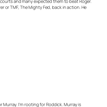
rd courts and many expected them to beat Roger.
er or TMF, The Mighty Fed, back in action. He
 Murray. I’m rooting for Roddick. Murray is