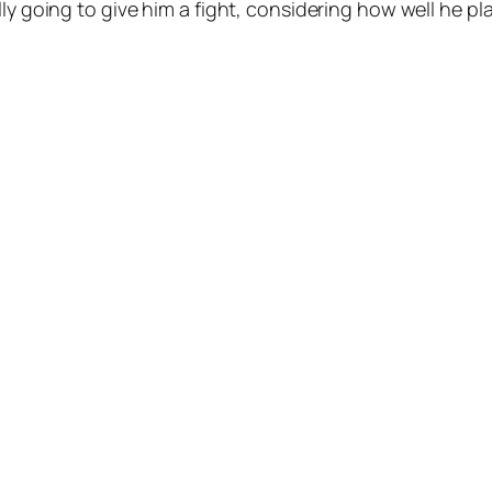
lly going to give him a fight, considering how well he p