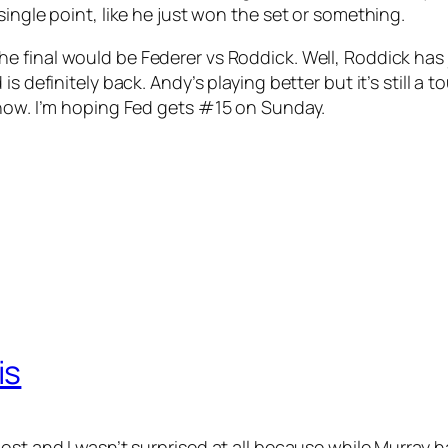
ingle point, like he just won the set or something.
he final would be Federer vs Roddick. Well, Roddick has
s definitely back. Andy’s playing better but it’s still a
know. I’m hoping Fed gets #15 on Sunday.
is
st and I wasn’t surprised at all because while Murray has 