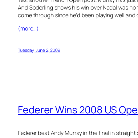
And Soderling shows his win over Nadal was no 
come through since he’d been playing well and d
(more…)
Tuesday, June 2, 2009
Federer Wins 2008 US Ope
Federer beat Andy Murray in the final in straight