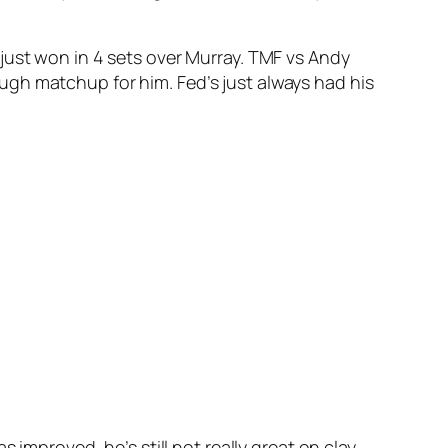
 just won in 4 sets over Murray. TMF vs Andy
 tough matchup for him. Fed’s just always had his
improved, he’s still not really great on clay.