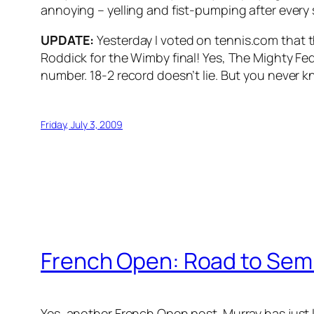
annoying – yelling and fist-pumping after every s
UPDATE:
Yesterday I voted on tennis.com that t
Roddick for the Wimby final! Yes, The Mighty Fed i
number. 18-2 record doesn’t lie. But you never 
Friday, July 3, 2009
French Open: Road to Sem
Yes, another French Open post. Murray has just lo