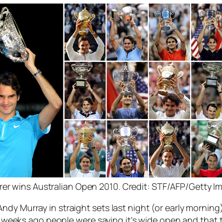
rer wins Australian Open 2010. Credit: STF/AFP/Getty I
dy Murray in straight sets last night (or early morning
2/3 weeks ago people were saying it’s wide open and that 