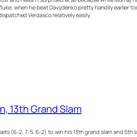
fluke, when he beat Davydenko pretty handily earlier t
ispatched Verdasco relatively easily.
n, 13th Grand Slam
 sets (6-2, 7-5, 6-2) to win his 13th grand slam and 5th 