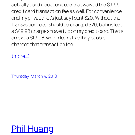
actually used a coupon code that waived the $9.99
credit card transaction fee as well. For convenience
and my privacy, let’s just say I sent $20. Without the
transaction fee, I should be charged $20, but instead
a $49.98 charge showed up on my credit card. That’s
an extra $19.98, which looks like they double-
charged that transaction fee.
(more…)
Thursday, March 4, 2010
Phil Huang