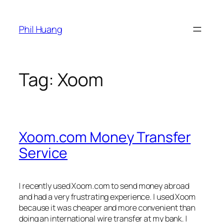
Skip
to
Phil Huang
content
Tag:
Xoom
Xoom.com Money Transfer
Service
I recently used Xoom.com to send money abroad
and had a very frustrating experience. I used Xoom
because it was cheaper and more convenient than
doing an international wire transfer at my bank. I