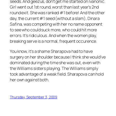
seeds. And geezus, don’t get me started on Ivanonic.
Girl went out 1st round, worst than last year’s 2nd
round exit. She was ranked #1 before! And the other
day, the current #1 seed (without a slam), Dinara
Safina, was competing with her no name opponent
to see who could suck more, who could hit more
errors. It’s ridiculous. And when the women play,
breaking serve is a normal, frequent occurence.
You know, it’s a shame Sharapova had to have
surgery on her shoulder because I think she would’ve
dominated during the time she was out, even with
the Williams sisters playing. The Williams simply
took advantage of a weak field. Sharapova can hold
her own against both.
Thursday, September 3, 2009