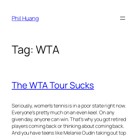
Skip
to
Phil Huang
content
Tag:
WTA
The WTA Tour Sucks
Seriously, women’s tennis is in a poor state right now.
Everyone’s pretty much on an even keel. On any
given day, anyone can win. That’s why you got retired
players coming back or thinking about coming back.
And you have teens like Melanie Oudin taking out top