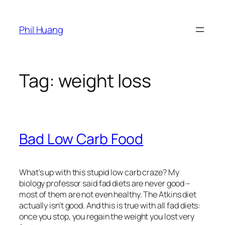
Skip
to
Phil Huang
content
Tag:
weight loss
Bad Low Carb Food
What’s up with this stupid low carb craze? My
biology professor said fad diets are never good –
most of them are not even healthy. The Atkins diet
actually isn’t good. And this is true with all fad diets:
once you stop, you regain the weight you lost very