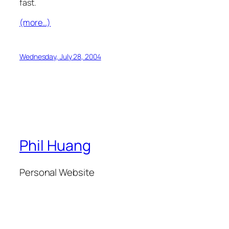
fast.
(more…)
Wednesday, July 28, 2004
Phil Huang
Personal Website