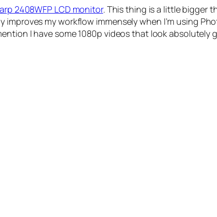
Sharp 2408WFP LCD monitor
. This thing is a little bigger
efinitely improves my workflow immensely when I’m using
ention I have some 1080p videos that look absolutely g