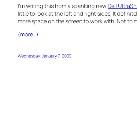
I’m writing this from a spanking new
Dell Ultra
little to look at the left and right sides. It d
more space on the screen to work with. Not to m
(more…)
Wednesday, January 7, 2009