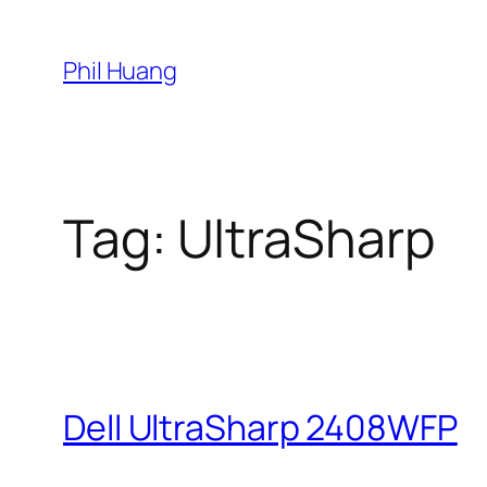
Skip
to
Phil Huang
content
Tag:
UltraSharp
Dell UltraSharp 2408WFP