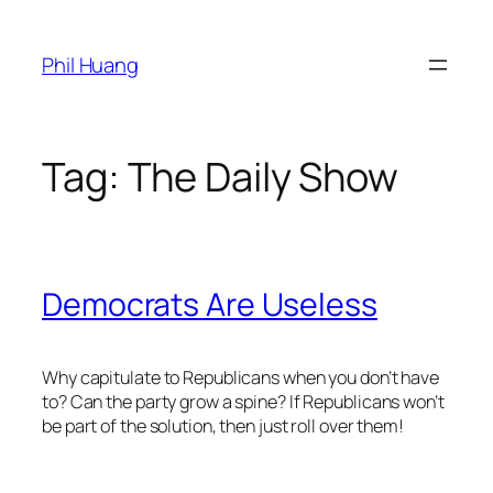
Skip
to
Phil Huang
content
Tag:
The Daily Show
Democrats Are Useless
Why capitulate to Republicans when you don’t have
to? Can the party grow a spine? If Republicans won’t
be part of the solution, then just roll over them!