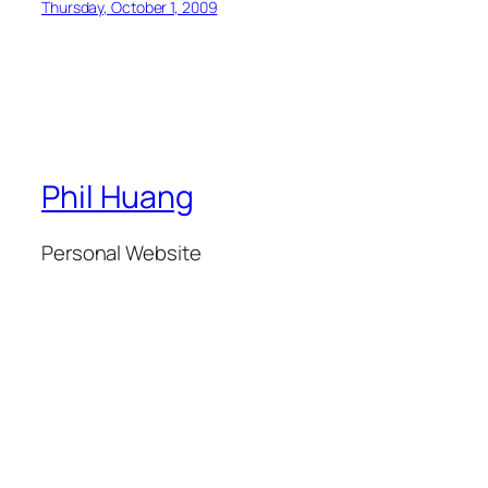
Thursday, October 1, 2009
Phil Huang
Personal Website