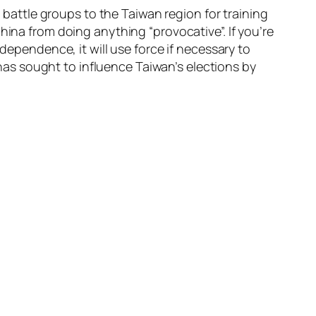
r battle groups to the Taiwan region for training
hina from doing anything “provocative”. If you’re
dependence, it will use force if necessary to
a has sought to influence Taiwan’s elections by