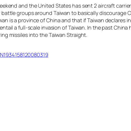
 weekend and the United States has sent 2 aircraft carrie
er battle groups around Taiwan to basically discourage C
wan is a province of China and that if Taiwan declares in
 entail a full-scale invasion of Taiwan. In the past Chin
ring missiles into the Taiwan Straight.
USN1934158120080319