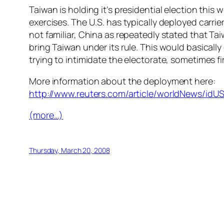
Taiwan is holding it’s presidential election this
exercises. The U.S. has typically deployed carri
not familiar, China as repeatedly stated that Tai
bring Taiwan under its rule. This would basically
trying to intimidate the electorate, sometimes fi
More information about the deployment here:
http://www.reuters.com/article/worldNews/id
(more…)
Thursday, March 20, 2008