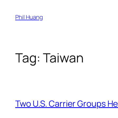
Skip
to
Phil Huang
content
Tag:
Taiwan
Two U.S. Carrier Groups He