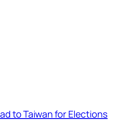
ad to Taiwan for Elections