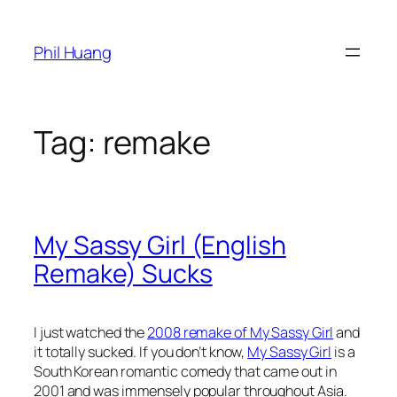
Skip
to
Phil Huang
content
Tag:
remake
My Sassy Girl (English
Remake) Sucks
I just watched the
2008 remake of My Sassy Girl
and
it totally sucked. If you don’t know,
My Sassy Girl
is a
South Korean romantic comedy that came out in
2001 and was immensely popular throughout Asia.