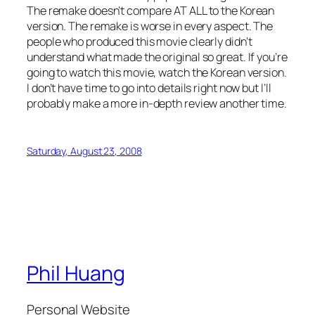
The remake doesn’t compare AT ALL to the Korean
version. The remake is worse in every aspect. The
people who produced this movie clearly didn’t
understand what made the original so great. If you’re
going to watch this movie, watch the Korean version.
I don’t have time to go into details right now but I’ll
probably make a more in-depth review another time.
Saturday, August 23, 2008
Phil Huang
Personal Website