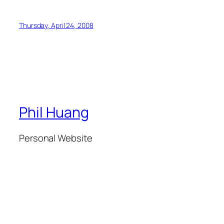
Thursday, April 24, 2008
Phil Huang
Personal Website