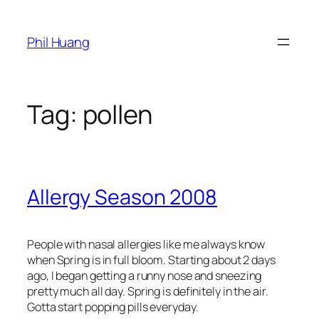
Skip
to
Phil Huang
content
Tag:
pollen
Allergy Season 2008
People with nasal allergies like me always know
when Spring is in full bloom. Starting about 2 days
ago, I began getting a runny nose and sneezing
pretty much all day. Spring is definitely in the air.
Gotta start popping pills everyday.