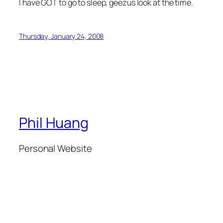
I have GOT to go to sleep, geezus look at the time.
Thursday, January 24, 2008
Phil Huang
Personal Website