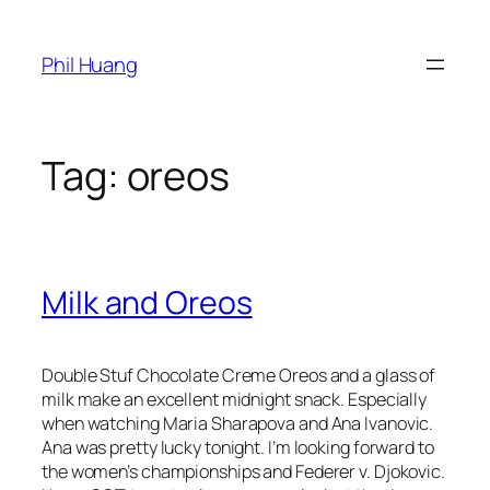
Skip
to
Phil Huang
content
Tag:
oreos
Milk and Oreos
Double Stuf Chocolate Creme Oreos and a glass of
milk make an excellent midnight snack. Especially
when watching Maria Sharapova and Ana Ivanovic.
Ana was pretty lucky tonight. I’m looking forward to
the women’s championships and Federer v. Djokovic.