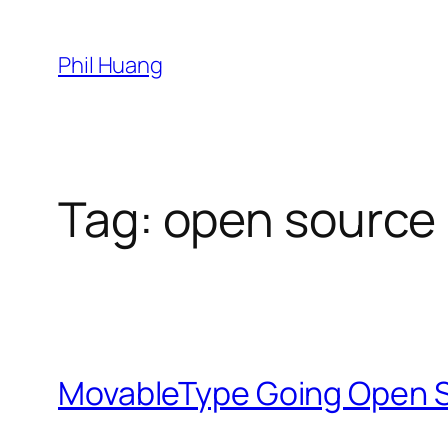
Skip
to
Phil Huang
content
Tag:
open source
MovableType Going Open 