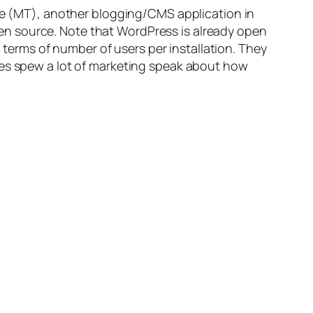
pe (MT), another blogging/CMS application in
en source. Note that WordPress is already open
n terms of number of users per installation. They
ves spew a lot of marketing speak about how