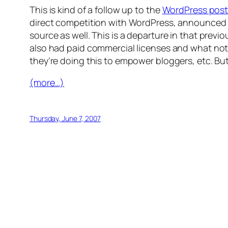
This is kind of a follow up to the
WordPress pos
direct competition with WordPress, announced a
source as well. This is a departure in that previ
also had paid commercial licenses and what not.
they’re doing this to empower bloggers, etc. But I
(more…)
Thursday, June 7, 2007