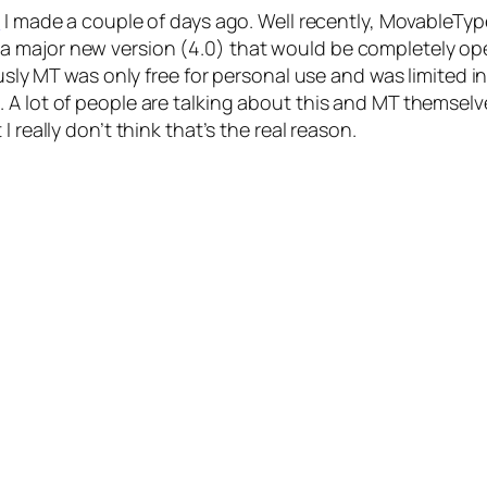
t
I made a couple of days ago. Well recently, MovableTy
 major new version (4.0) that would be completely op
ously MT was only free for personal use and was limited i
 A lot of people are talking about this and MT themsel
 really don’t think that’s the real reason.