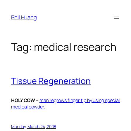
Skip
to
Phil Huang
content
Tag:
medical research
Tissue Regeneration
HOLY COW
–
man regrows finger tip by using special
medical powder
.
Monday, March 24, 2008