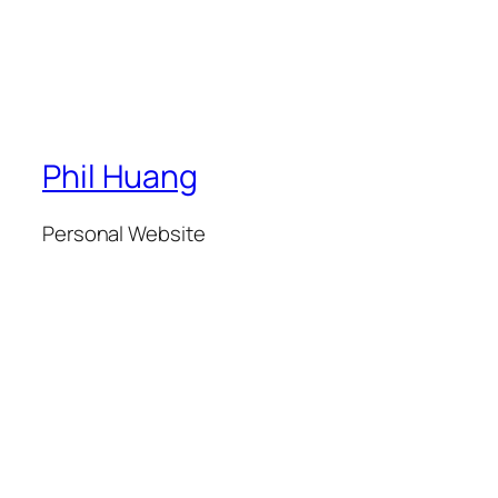
Phil Huang
Personal Website