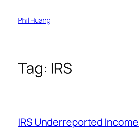
Skip
to
Phil Huang
content
Tag:
IRS
IRS Underreported Incom