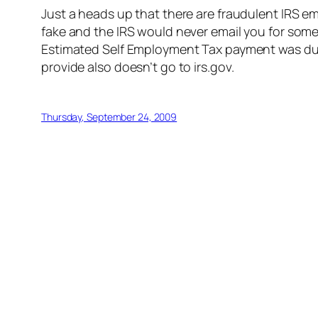
Just a heads up that there are fraudulent IRS e
fake and the IRS would never email you for someth
Estimated Self Employment Tax payment was due (
provide also doesn’t go to irs.gov.
Thursday, September 24, 2009