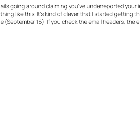
mails going around claiming you’ve underreported your i
ing like this. It’s kind of clever that I started getting
September 16). If you check the email headers, the emai