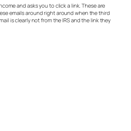
ncome and asks you to click a link. These are
 these emails around right around when the third
l is clearly not from the IRS and the link they