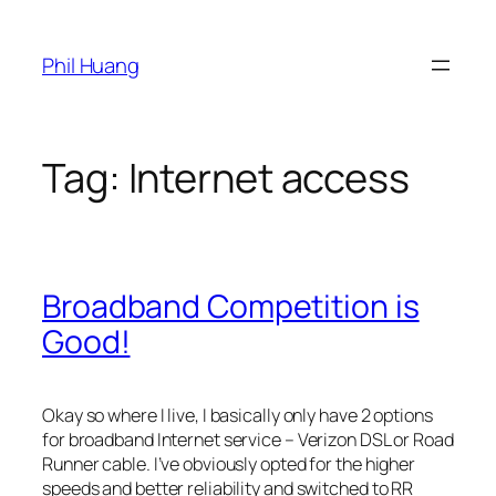
Skip
to
Phil Huang
content
Tag:
Internet access
Broadband Competition is
Good!
Okay so where I live, I basically only have 2 options
for broadband Internet service – Verizon DSL or Road
Runner cable. I’ve obviously opted for the higher
speeds and better reliability and switched to RR