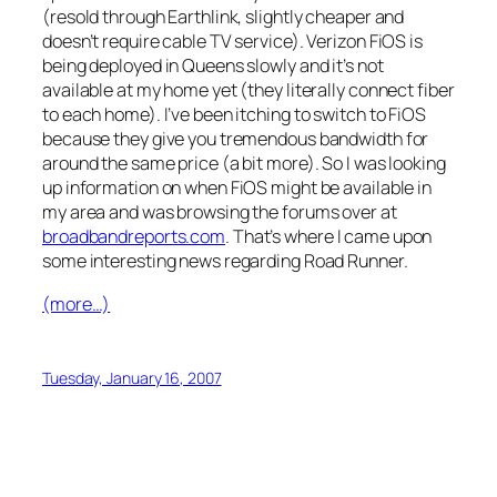
(resold through Earthlink, slightly cheaper and
doesn’t require cable TV service). Verizon FiOS is
being deployed in Queens slowly and it’s not
available at my home yet (they literally connect fiber
to each home). I’ve been itching to switch to FiOS
because they give you tremendous bandwidth for
around the same price (a bit more). So I was looking
up information on when FiOS might be available in
my area and was browsing the forums over at
broadbandreports.com
. That’s where I came upon
some interesting news regarding Road Runner.
(more…)
Tuesday, January 16, 2007