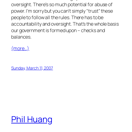
oversight. There’s so much potential for abuse of
power. I’m sorry but you can’t simply “trust” these
people to follow all the rules. There has to be
accountability and oversight. That’s the whole basis
our government is formed upon – checks and
balances.
(more…)
Sunday, March 11, 2007
Phil Huang