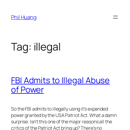
Skip
to
Phil Huang
content
Tag:
illegal
FBI Admits to Illegal Abuse
of Power
So the FBI admits to illegally using it’s expanded
power granted by the USA Patriot Act. What a damn
surprise. Isn’t this one of the major reasons all the
critics of the Patriot Act bring up? There’s no