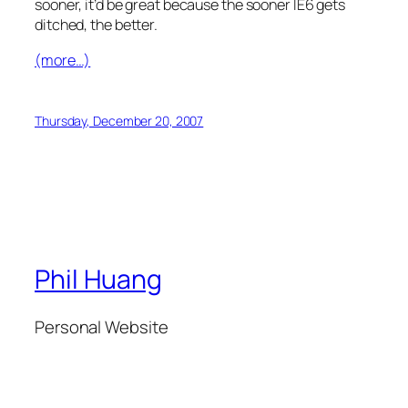
sooner, it’d be great because the sooner IE6 gets
ditched, the better.
(more…)
Thursday, December 20, 2007
Phil Huang
Personal Website