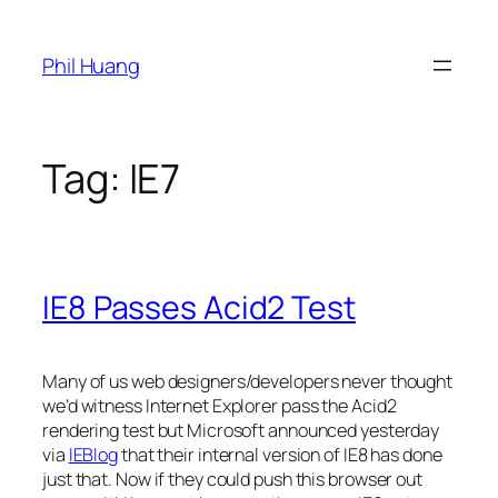
Skip
to
Phil Huang
content
Tag:
IE7
IE8 Passes Acid2 Test
Many of us web designers/developers never thought
we’d witness Internet Explorer pass the Acid2
rendering test but Microsoft announced yesterday
via
IEBlog
that their internal version of IE8 has done
just that. Now if they could push this browser out