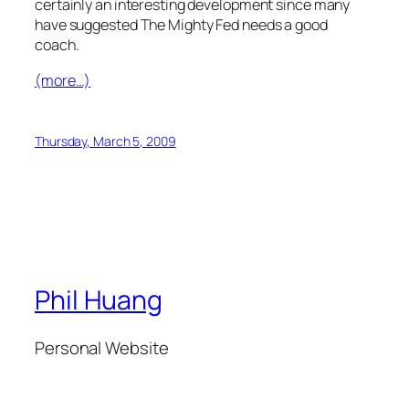
certainly an interesting development since many
have suggested The Mighty Fed needs a good
coach.
(more…)
Thursday, March 5, 2009
Phil Huang
Personal Website