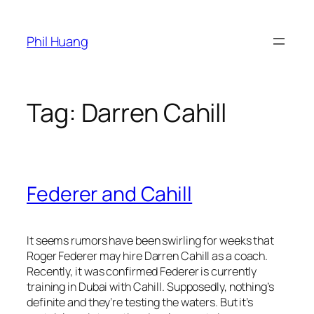
Skip
to
Phil Huang
content
Tag:
Darren Cahill
Federer and Cahill
It seems rumors have been swirling for weeks that
Roger Federer may hire Darren Cahill as a coach.
Recently, it was confirmed Federer is currently
training in Dubai with Cahill. Supposedly, nothing’s
definite and they’re testing the waters. But it’s