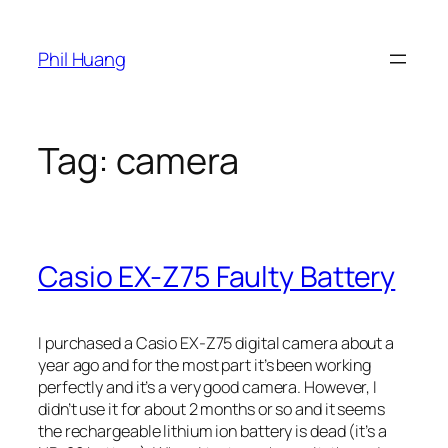
Skip
to
Phil Huang
content
Tag:
camera
Casio EX-Z75 Faulty Battery
I purchased a Casio EX-Z75 digital camera about a
year ago and for the most part it’s been working
perfectly and it’s a very good camera. However, I
didn’t use it for about 2 months or so and it seems
the rechargeable lithium ion battery is dead (it’s a