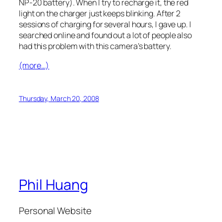
NP-20 battery). When I try to recharge it, the red
light on the charger just keeps blinking. After 2
sessions of charging for several hours, I gave up. I
searched online and found out a lot of people also
had this problem with this camera’s battery.
(more…)
Thursday, March 20, 2008
Phil Huang
Personal Website