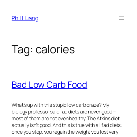
Skip
to
Phil Huang
content
Tag:
calories
Bad Low Carb Food
What’s up with this stupid low carb craze? My
biology professor said fad diets are never good –
most of them are not even healthy. The Atkins diet
actually isn’t good. And this is true with all fad diets:
once you stop, you regain the weight you lost very