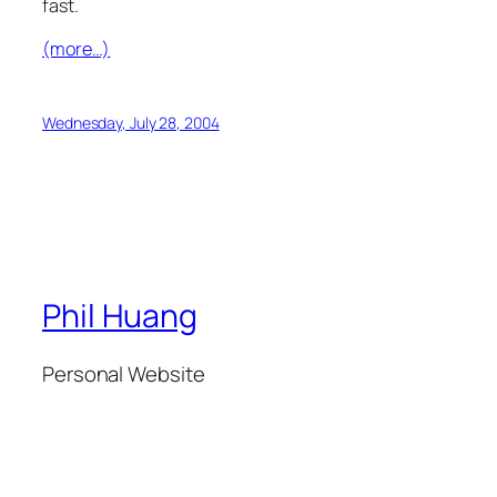
fast.
(more…)
Wednesday, July 28, 2004
Phil Huang
Personal Website