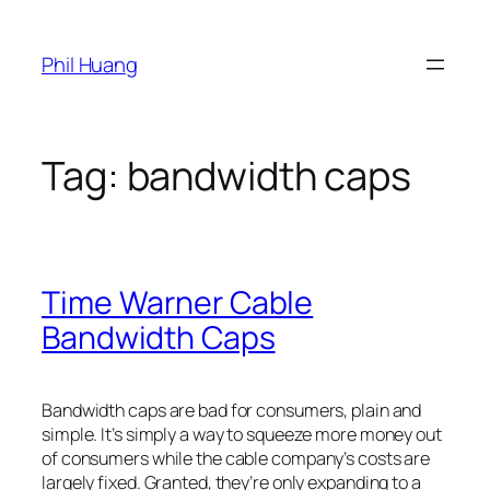
Skip
to
Phil Huang
content
Tag:
bandwidth caps
Time Warner Cable
Bandwidth Caps
Bandwidth caps are bad for consumers, plain and
simple. It’s simply a way to squeeze more money out
of consumers while the cable company’s costs are
largely fixed. Granted, they’re only expanding to a