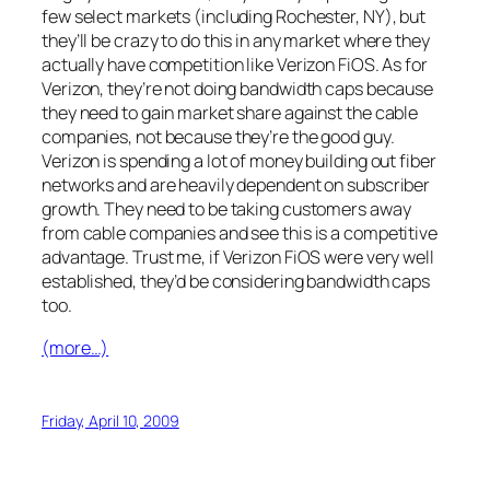
few select markets (including Rochester, NY), but
they’ll be crazy to do this in any market where they
actually have competition like Verizon FiOS. As for
Verizon, they’re not doing bandwidth caps because
they need to gain market share against the cable
companies, not because they’re the good guy.
Verizon is spending a lot of money building out fiber
networks and are heavily dependent on subscriber
growth. They need to be taking customers away
from cable companies and see this is a competitive
advantage. Trust me, if Verizon FiOS were very well
established, they’d be considering bandwidth caps
too.
(more…)
Friday, April 10, 2009