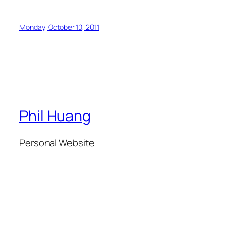
Monday, October 10, 2011
Phil Huang
Personal Website