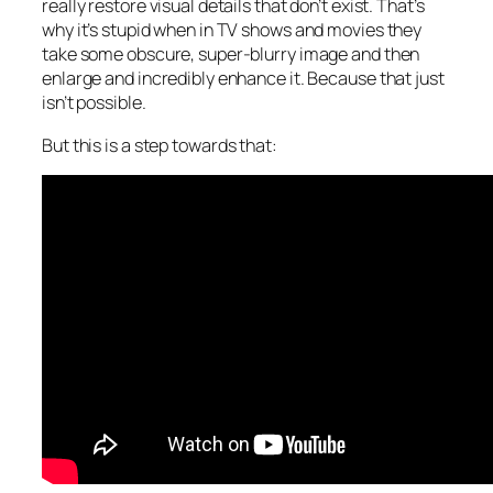
really restore visual details that don’t exist. That’s
why it’s stupid when in TV shows and movies they
take some obscure, super-blurry image and then
enlarge and incredibly enhance it. Because that just
isn’t possible.
But this is a step towards that: