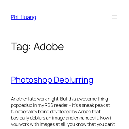
Skip
to
Phil Huang
content
Tag:
Adobe
Photoshop Deblurring
Another late work night. But this awesome thing
popped up in my RSS reader – it’s a sneak peak at
functionality being developed by Adobe that
basically deblurs an image and enhances it. Now if
you work with images at all, you know that you can’t