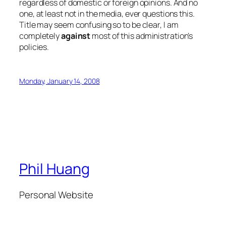
regardless of domestic or foreign opinions. And no
one, at least not in the media, ever questions this.
Title may seem confusing so to be clear, I am
completely
against
most of this administration’s
policies.
Monday, January 14, 2008
Phil Huang
Personal Website