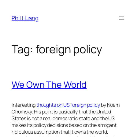
Skip
to
Phil Huang
content
Tag:
foreign policy
We Own The World
Interesting
thoughts on US foreign policy
by Noam
Chomsky. His point is basically that the United
States is not a real democratic state and the US
makes its policy decisions based on the arrogant,
ridiculous assumption that it owns the world,