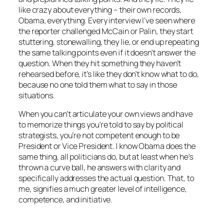
like crazy about everything – their own records,
Obama, everything. Every interview I’ve seen where
the reporter challenged McCain or Palin, they start
stuttering, stonewalling, they lie, or end up repeating
the same talking points even if it doesn’t answer the
question. When they hit something they haven’t
rehearsed before, it’s like they don’t know what to do,
because no one told them what to say in those
situations.
When you can’t articulate your own views and have
to memorize things you’re told to say by political
strategists, you’re not competent enough to be
President or Vice President. I know Obama does the
same thing, all politicians do, but at least when he’s
thrown a curve ball, he answers with clarity and
specifically addresses the actual question. That, to
me, signifies a much greater level of intelligence,
competence, and initiative.