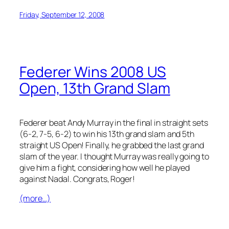
Friday, September 12, 2008
Federer Wins 2008 US
Open, 13th Grand Slam
Federer beat Andy Murray in the final in straight sets
(6-2, 7-5, 6-2) to win his 13th grand slam and 5th
straight US Open! Finally, he grabbed the last grand
slam of the year. I thought Murray was really going to
give him a fight, considering how well he played
against Nadal. Congrats, Roger!
(more…)