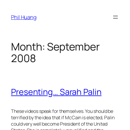
Skip
to
Phil Huang
content
Month:
September
2008
Presenting… Sarah Palin
These videos speak for themselves. You should be
terrified by the idea that if McCain is elected, Palin
could very well become President of the United