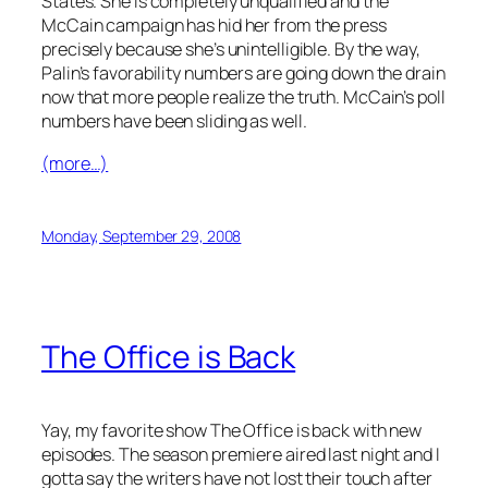
States. She is completely unqualified and the
McCain campaign has hid her from the press
precisely because she’s unintelligible. By the way,
Palin’s favorability numbers are going down the drain
now that more people realize the truth. McCain’s poll
numbers have been sliding as well.
(more…)
Monday, September 29, 2008
The Office is Back
Yay, my favorite show The Office is back with new
episodes. The season premiere aired last night and I
gotta say the writers have not lost their touch after