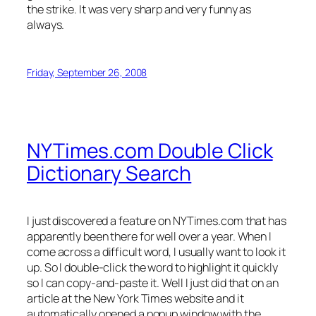
the strike. It was very sharp and very funny as
always.
Friday, September 26, 2008
NYTimes.com Double Click
Dictionary Search
I just discovered a feature on NYTimes.com that has
apparently been there for well over a year. When I
come across a difficult word, I usually want to look it
up. So I double-click the word to highlight it quickly
so I can copy-and-paste it. Well I just did that on an
article at the New York Times website and it
automatically opened a popup window with the