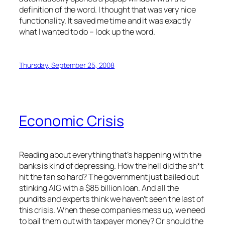
definition of the word. I thought that was very nice
functionality. It saved me time and it was exactly
what I wanted to do – look up the word.
Thursday, September 25, 2008
Economic Crisis
Reading about everything that’s happening with the
banks is kind of depressing. How the hell did the sh*t
hit the fan so hard? The government just bailed out
stinking AIG with a $85 billion loan. And all the
pundits and experts think we haven’t seen the last of
this crisis. When these companies mess up, we need
to bail them out with taxpayer money? Or should the