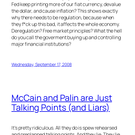
Fed keep printing more of our fiat currency, devalue
the dollar, and cause inflation? This shows exactly
why there needs to be regulation, because when
they f*ck up this bad, it affects the whole economy.
Deregulation? Free market principles? What the hell
do you call the goverment buying up and controlling
major financial institutions?
Wednesday, September 17, 2008
McCain and Palin are Just
Talking Points (and Liars)
It’s pretty ridiculous. All they do is spew rehearsed
and preplanned talking points. And they lie. They lie