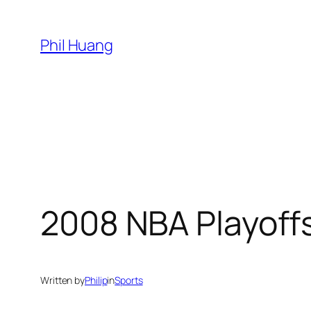
Skip
to
Phil Huang
content
2008 NBA Playoff
Written by
Philip
in
Sports