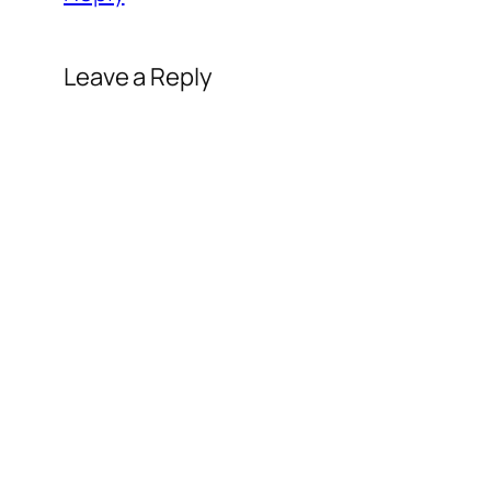
Leave a Reply