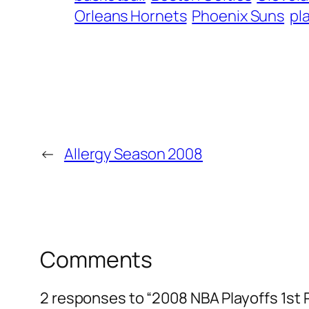
Orleans Hornets
Phoenix Suns
pl
←
Allergy Season 2008
Comments
2 responses to “2008 NBA Playoffs 1st