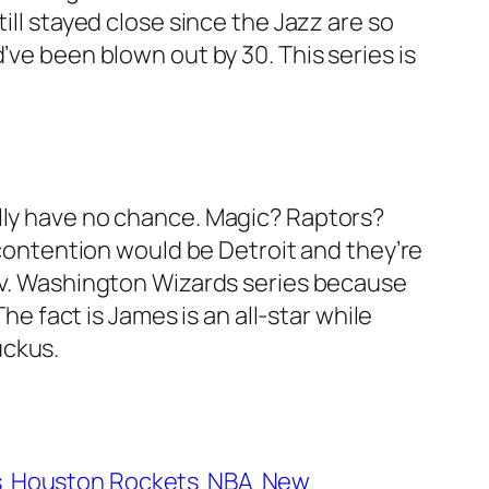
ill stayed close since the Jazz are so
’ve been blown out by 30. This series is
ally have no chance. Magic? Raptors?
n contention would be Detroit and they’re
s v. Washington Wizards series because
fact is James is an all-star while
uckus.
s
Houston Rockets
NBA
New