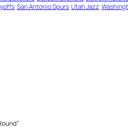
ayoffs
San Antonio Spurs
Utah Jazz
Washingt
 Round”