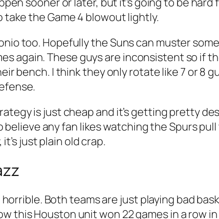
appen sooner or later, but it’s going to be hard
o take the Game 4 blowout lightly.
nio too. Hopefully the Suns can muster somethi
 again. These guys are inconsistent so if the
eir bench. I think they only rotate like 7 or 8 
defense.
rategy is just cheap and it’s getting pretty d
 to believe any fan likes watching the Spurs pull
it’s just plain old crap.
azz
st horrible. Both teams are just playing bad ba
w this Houston unit won 22 games in a row in 