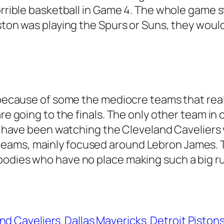
orrible basketball in Game 4. The whole game st
ston was playing the Spurs or Suns, they would
st because of some the mediocre teams that re
are going to the finals. The only other team i
y I have been watching the Cleveland Cavelier
ams, mainly focused around Lebron James. The 
bodies who have no place making such a big r
nd Caveliers
Dallas Mavericks
Detroit Piston