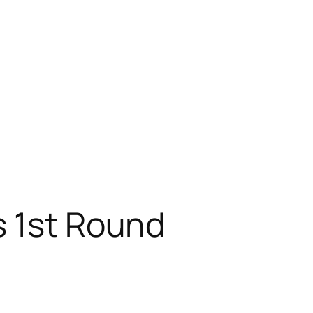
s 1st Round