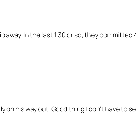
slip away. In the last 1:30 or so, they committe
ably on his way out. Good thing I don’t have to