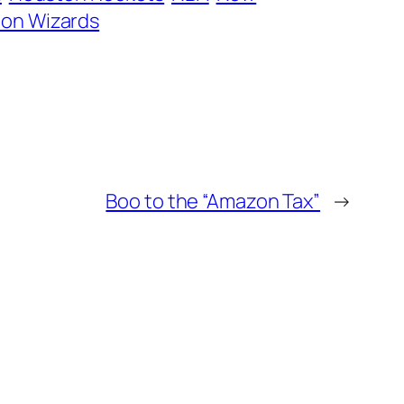
on Wizards
Boo to the “Amazon Tax”
→