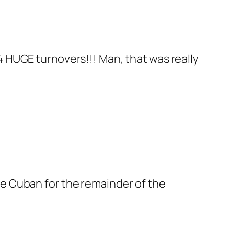
d 4 HUGE turnovers!!! Man, that was really
 see Cuban for the remainder of the