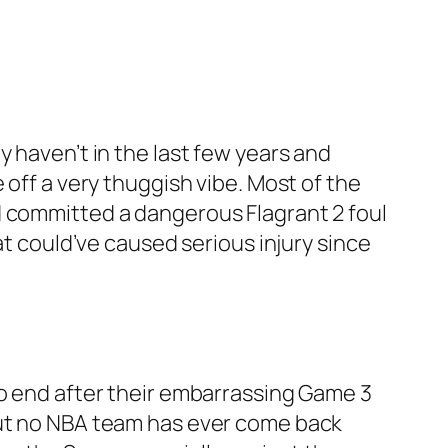
 haven’t in the last few years and
 off a very thuggish vibe. Most of the
d committed a dangerous Flagrant 2 foul
at could’ve caused serious injury since
to end after their embarrassing Game 3
but no NBA team has ever come back