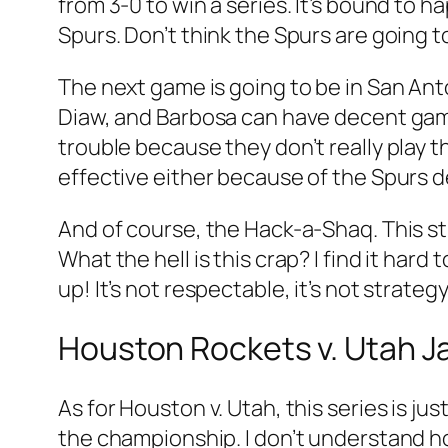
from 3-0 to win a series. It’s bound to h
Spurs. Don’t think the Spurs are going t
The next game is going to be in San Anto
Diaw, and Barbosa can have decent games
trouble because they don’t really play th
effective either because of the Spurs 
And of course, the Hack-a-Shaq. This st
What the hell is this crap? I find it hard
up! It’s not respectable, it’s not strategy, 
Houston Rockets v. Utah J
As for Houston v. Utah, this series is ju
the championship. I don’t understand ho