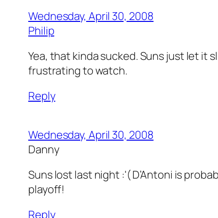
Wednesday, April 30, 2008
Philip
Yea, that kinda sucked. Suns just let it 
frustrating to watch.
Reply
Wednesday, April 30, 2008
Danny
Suns lost last night :'( D’Antoni is prob
playoff!
Reply