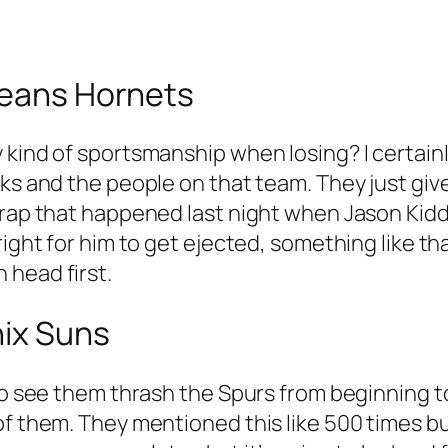
leans Hornets
kind of sportsmanship when losing? I certainly
ks and the people on that team. They just give
 crap that happened last night when Jason Kid
right for him to get ejected, something like th
 head first.
nix Suns
 to see them thrash the Spurs from beginning 
 of them. They mentioned this like 500 times 