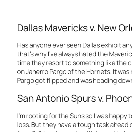
Dallas Mavericks v. New Or
Has anyone ever seen Dallas exhibit any 
that’s why I’ve always hated the Maveric
time they resort to something like the
on Janerro Pargo of the Hornets. It was 
Pargo got flipped and was heading down
San Antonio Spurs v. Phoe
I’m rooting for the Suns so I was happy
loss. But they have a tough task ahead