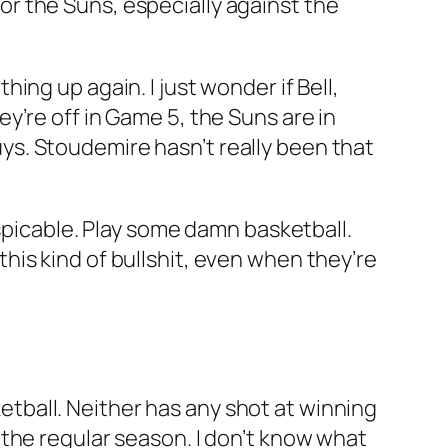
 for the Suns, especially against the
ng up again. I just wonder if Bell,
y’re off in Game 5, the Suns are in
guys. Stoudemire hasn’t really been that
espicable. Play some damn basketball.
 this kind of bullshit, even when they’re
sketball. Neither has any shot at winning
the regular season. I don’t know what