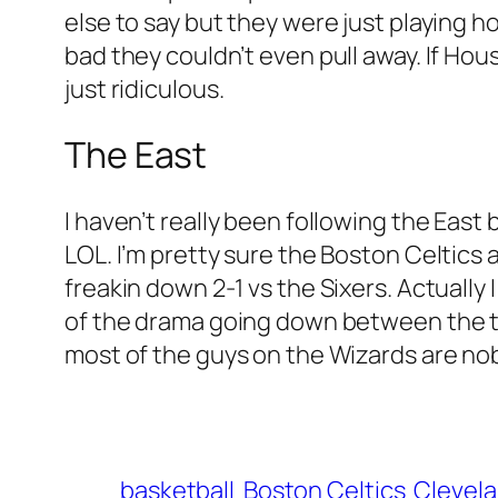
else to say but they were just playing h
bad they couldn’t even pull away. If Hou
just ridiculous.
The East
I haven’t really been following the Ea
LOL. I’m pretty sure the Boston Celtics 
freakin down 2-1 vs the Sixers. Actuall
of the drama going down between the te
most of the guys on the Wizards are no
basketball
Boston Celtics
Clevela