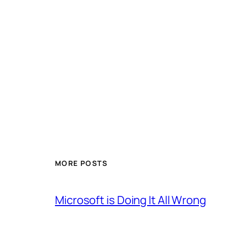
MORE POSTS
Microsoft is Doing It All Wrong