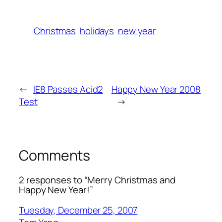
Christmas
holidays
new year
←
IE8 Passes Acid2
Happy New Year 2008
Test
→
Comments
2 responses to “Merry Christmas and
Happy New Year!”
Tuesday, December 25, 2007