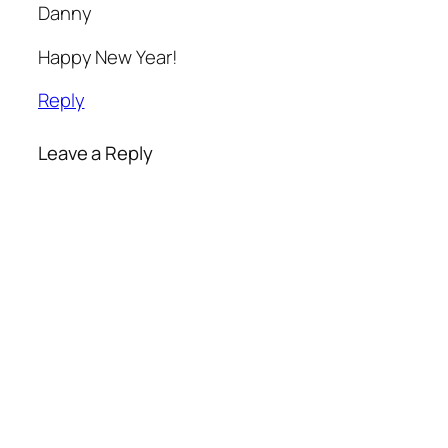
Danny
Happy New Year!
Reply
Leave a Reply