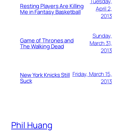
Tuesday,
Resting Players Are Killing
April 2,
Me in Fantasy Basketball
2013
Sunday,
Game of Thrones and
March 31,
The Walking Dead
2013
Friday, March 15,
New York Knicks Still
Suck
2013
Phil Huang