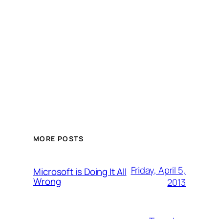
MORE POSTS
Friday, April 5,
Microsoft is Doing It All
Wrong
2013