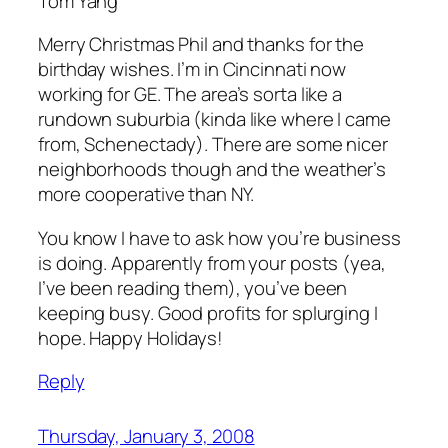
Tom Yang
Merry Christmas Phil and thanks for the
birthday wishes. I’m in Cincinnati now
working for GE. The area’s sorta like a
rundown suburbia (kinda like where I came
from, Schenectady). There are some nicer
neighborhoods though and the weather’s
more cooperative than NY.
You know I have to ask how you’re business
is doing. Apparently from your posts (yea,
I’ve been reading them), you’ve been
keeping busy. Good profits for splurging I
hope. Happy Holidays!
Reply
Thursday, January 3, 2008