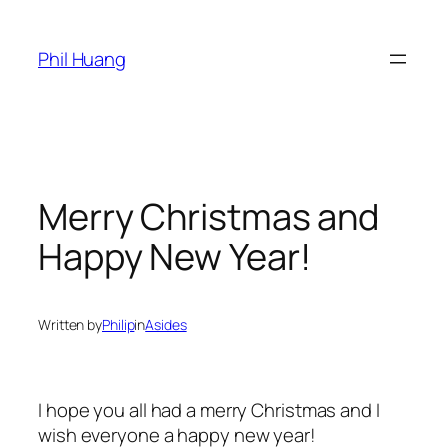
Skip
to
Phil Huang
content
Merry Christmas and
Happy New Year!
Written by
Philip
in
Asides
I hope you all had a merry Christmas and I
wish everyone a happy new year!