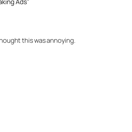
aking Ads”
thought this was annoying.