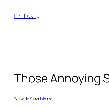
Skip
to
Phil Huang
content
Those Annoying 
Written by
Philip
in
Internet