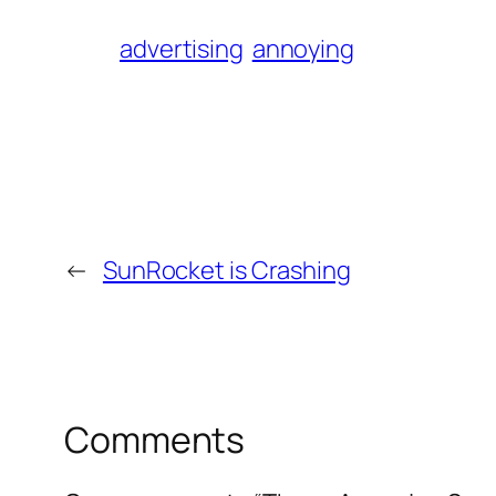
advertising
annoying
←
SunRocket is Crashing
Comments