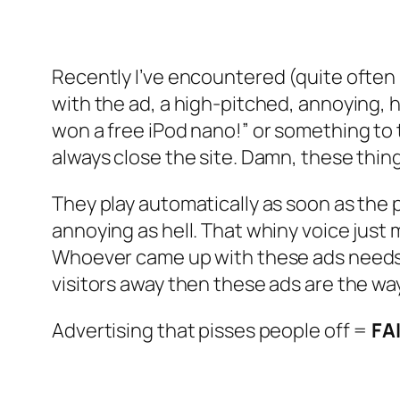
Recently I’ve encountered (quite often
with the ad, a high-pitched, annoying, 
won a free iPod nano!” or something to tha
always close the site. Damn, these thin
They play automatically as soon as the p
annoying as hell. That whiny voice just 
Whoever came up with these ads needs to
visitors away then these ads are the way 
Advertising that pisses people off =
FA