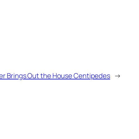
r Brings Out the House Centipedes
→