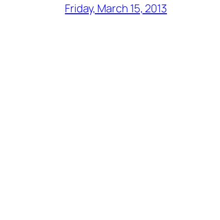
Friday, March 15, 2013