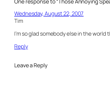
One response to “Those Annoying Spe
Wednesday, August 22, 2007
Tim
I’m so glad somebody else in the world 
Reply
Leave a Reply