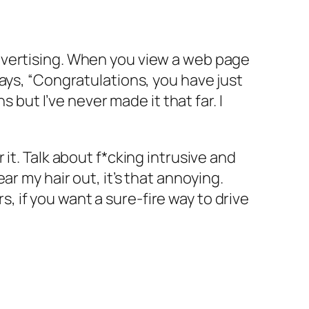
dvertising. When you view a web page
ays, “Congratulations, you have just
 but I’ve never made it that far. I
it. Talk about f*cking intrusive and
r my hair out, it’s that annoying.
 if you want a sure-fire way to drive