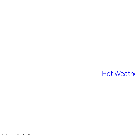
Hot Weathe