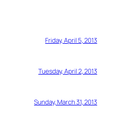
Friday, April 5, 2013
Tuesday, April 2, 2013
Sunday, March 31, 2013