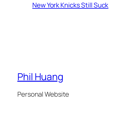
New York Knicks Still Suck
Phil Huang
Personal Website