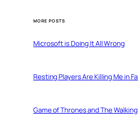
MORE POSTS
Microsoft is Doing It All Wrong
Resting Players Are Killing Me in F
Game of Thrones and The Walkin