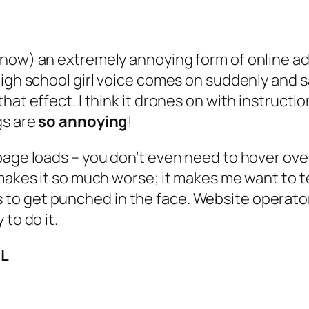
 now) an extremely annoying form of online a
high school girl voice comes on suddenly and s
t effect. I think it drones on with instructions
gs are
so annoying
!
age loads – you don’t even need to hover over 
makes it so much worse; it makes me want to tea
 get punched in the face. Website operators,
to do it.
IL