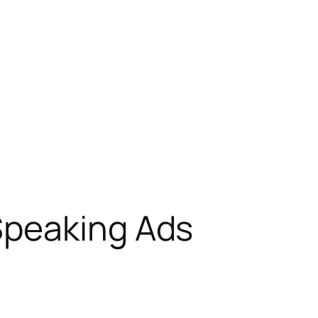
Speaking Ads