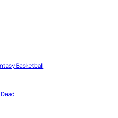
antasy Basketball
g Dead